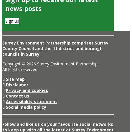
news posts
Sign up
Surrey Environment Partnership comprises Surrey
County Council and the 11 district and borough
councils in Surrey.
Copyright © 2026 Surrey Environment Partnership.
All Rights reserved
Site map
Disclaimer
Privacy and cookies
Contact us
Accessibility statement
Social media policy
Follow and like us on your favourite social networks
to keep up with all the latest at Surrey Environment