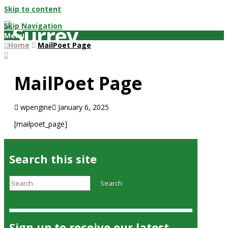
Skip to content
Skip Navigation
Menu
Home
MailPoet Page
MailPoet Page
wpengine
January 6, 2025
[mailpoet_page]
Search this site
Search
Search
Sign up to receive our latest