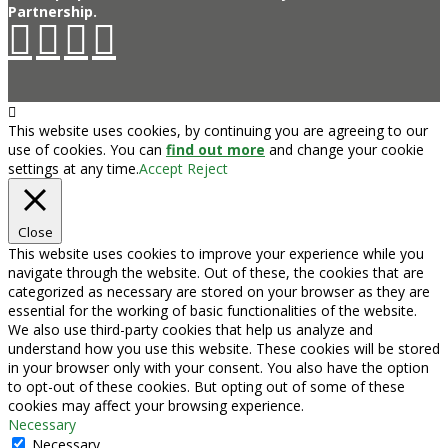
Partnership.
This website uses cookies, by continuing you are agreeing to our
use of cookies. You can
find out more
and change your cookie
settings at any time.
Accept
Reject
Close
This website uses cookies to improve your experience while you
navigate through the website. Out of these, the cookies that are
categorized as necessary are stored on your browser as they are
essential for the working of basic functionalities of the website.
We also use third-party cookies that help us analyze and
understand how you use this website. These cookies will be stored
in your browser only with your consent. You also have the option
to opt-out of these cookies. But opting out of some of these
cookies may affect your browsing experience.
Necessary
Necessary