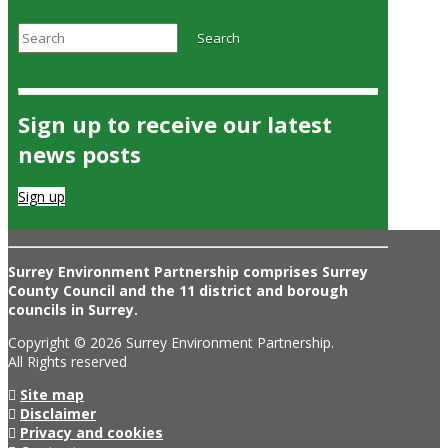
Search
Search
Sign up to receive our latest
news posts
Sign up
Surrey Environment Partnership comprises Surrey
County Council and the 11 district and borough
councils in Surrey.
Copyright © 2026 Surrey Environment Partnership.
All Rights reserved
Site map
Disclaimer
Privacy and cookies