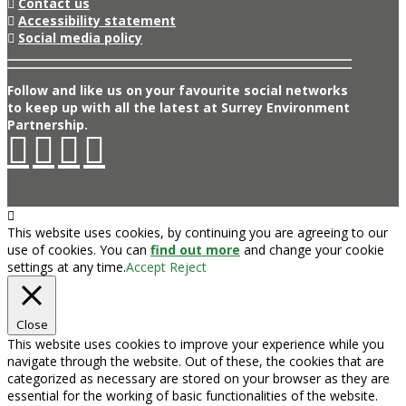
Contact us
Accessibility statement
Social media policy
Follow and like us on your favourite social networks
to keep up with all the latest at Surrey Environment
Partnership.
This website uses cookies, by continuing you are agreeing to our
use of cookies. You can
find out more
and change your cookie
settings at any time.
Accept
Reject
Close
This website uses cookies to improve your experience while you
navigate through the website. Out of these, the cookies that are
categorized as necessary are stored on your browser as they are
essential for the working of basic functionalities of the website.