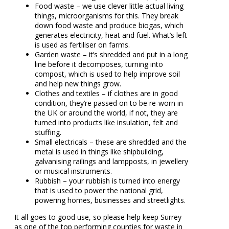
Food waste – we use clever little actual living
things, microorganisms for this. They break
down food waste and produce biogas, which
generates electricity, heat and fuel. What’s left
is used as fertiliser on farms.
Garden waste – it’s shredded and put in a long
line before it decomposes, turning into
compost, which is used to help improve soil
and help new things grow.
Clothes and textiles – if clothes are in good
condition, they’re passed on to be re-worn in
the UK or around the world, if not, they are
turned into products like insulation, felt and
stuffing.
Small electricals – these are shredded and the
metal is used in things like shipbuilding,
galvanising railings and lampposts, in jewellery
or musical instruments.
Rubbish – your rubbish is turned into energy
that is used to power the national grid,
powering homes, businesses and streetlights.
It all goes to good use, so please help keep Surrey
as one of the top performing counties for waste in