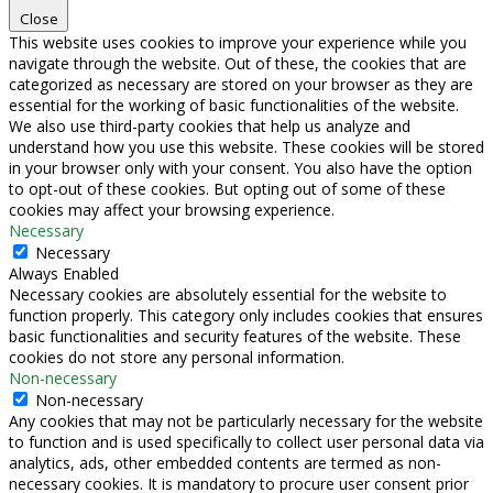
Close
This website uses cookies to improve your experience while you
navigate through the website. Out of these, the cookies that are
categorized as necessary are stored on your browser as they are
essential for the working of basic functionalities of the website.
We also use third-party cookies that help us analyze and
understand how you use this website. These cookies will be stored
in your browser only with your consent. You also have the option
to opt-out of these cookies. But opting out of some of these
cookies may affect your browsing experience.
Necessary
Necessary
Always Enabled
Necessary cookies are absolutely essential for the website to
function properly. This category only includes cookies that ensures
basic functionalities and security features of the website. These
cookies do not store any personal information.
Non-necessary
Non-necessary
Any cookies that may not be particularly necessary for the website
to function and is used specifically to collect user personal data via
analytics, ads, other embedded contents are termed as non-
necessary cookies. It is mandatory to procure user consent prior