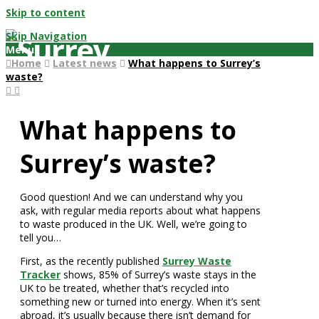
Skip to content
Skip Navigation
Menu
Home
Latest news
What happens to Surrey’s
waste?
What happens to
Surrey’s waste?
Good question! And we can understand why you
ask, with regular media reports about what happens
to waste produced in the UK. Well, we’re going to
tell you…
First, as the recently published
Surrey Waste
Tracker
shows, 85% of Surrey’s waste stays in the
UK to be treated, whether that’s recycled into
something new or turned into energy. When it’s sent
abroad, it’s usually because there isn’t demand for