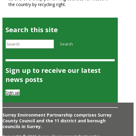
the country by recycling right.
Search this site
Search
Search
Sign up to receive our latest
news posts
Sign up
Surrey Environment Partnership comprises Surrey
County Council and the 11 district and borough
councils in Surrey.