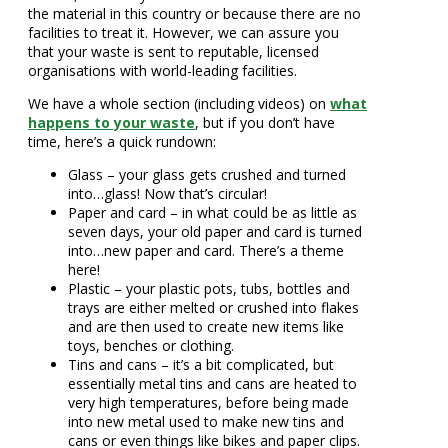
the material in this country or because there are no
facilities to treat it. However, we can assure you
that your waste is sent to reputable, licensed
organisations with world-leading facilities.
We have a whole section (including videos) on
what
happens to your waste
, but if you don’t have
time, here’s a quick rundown:
Glass – your glass gets crushed and turned
into…glass! Now that’s circular!
Paper and card – in what could be as little as
seven days, your old paper and card is turned
into…new paper and card. There’s a theme
here!
Plastic – your plastic pots, tubs, bottles and
trays are either melted or crushed into flakes
and are then used to create new items like
toys, benches or clothing.
Tins and cans – it’s a bit complicated, but
essentially metal tins and cans are heated to
very high temperatures, before being made
into new metal used to make new tins and
cans or even things like bikes and paper clips.