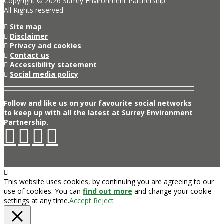
Copyright © 2026 Surrey Environment Partnership.
All Rights reserved
Site map
Disclaimer
Privacy and cookies
Contact us
Accessibility statement
Social media policy
Follow and like us on your favourite social networks
to keep up with all the latest at Surrey Environment
Partnership.
This website uses cookies, by continuing you are agreeing to our
use of cookies. You can
find out more
and change your cookie
settings at any time.
Accept
Reject