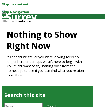
Skip to content
Skip Navigation
Menu
Home
unknown
Nothing to Show
Right Now
It appears whatever you were looking for is no
longer here or perhaps wasn't here to begin with.
You might want to try starting over from the
homepage to see if you can find what you're after
from there.
Search this site
Search
Search