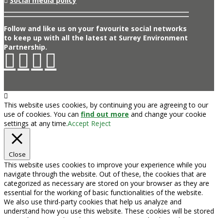
Social media policy
Follow and like us on your favourite social networks
to keep up with all the latest at Surrey Environment
Partnership.
This website uses cookies, by continuing you are agreeing to our
use of cookies. You can
find out more
and change your cookie
settings at any time.
Accept
Reject
Close
This website uses cookies to improve your experience while you
navigate through the website. Out of these, the cookies that are
categorized as necessary are stored on your browser as they are
essential for the working of basic functionalities of the website.
We also use third-party cookies that help us analyze and
understand how you use this website. These cookies will be stored