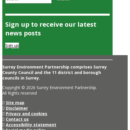
Sign up to receive our latest
news posts
Sign up
Surrey Environment Partnership comprises Surrey
County Council and the 11 district and borough
councils in Surrey.
Copyright © 2026 Surrey Environment Partnership.
All Rights reserved
Site map
Disclaimer
Privacy and cookies
Contact us
Accessibility statement