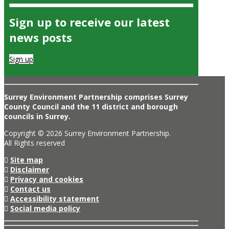
Sign up to receive our latest
news posts
Sign up
Surrey Environment Partnership comprises Surrey
County Council and the 11 district and borough
councils in Surrey.
Copyright © 2026 Surrey Environment Partnership.
All Rights reserved
Site map
Disclaimer
Privacy and cookies
Contact us
Accessibility statement
Social media policy