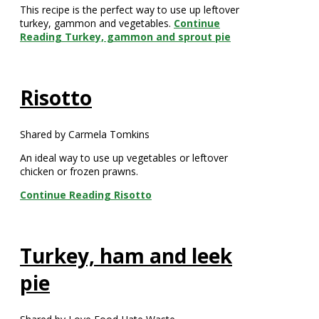
This recipe is the perfect way to use up leftover
turkey, gammon and vegetables.
Continue
Reading
Turkey, gammon and sprout pie
Risotto
Shared by Carmela Tomkins
An ideal way to use up vegetables or leftover
chicken or frozen prawns.
Continue Reading
Risotto
Turkey, ham and leek
pie