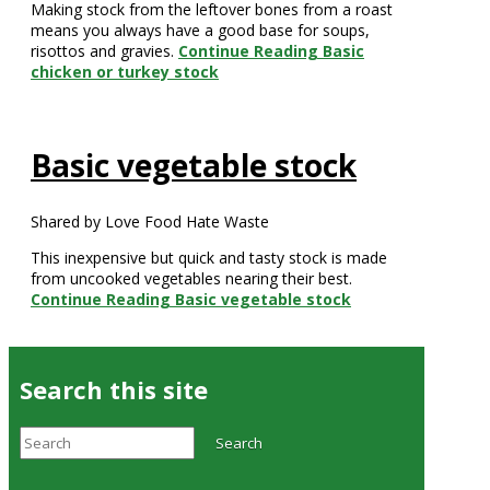
Making stock from the leftover bones from a roast
means you always have a good base for soups,
risottos and gravies.
Continue Reading
Basic
chicken or turkey stock
Basic vegetable stock
Shared by Love Food Hate Waste
This inexpensive but quick and tasty stock is made
from uncooked vegetables nearing their best.
Continue Reading
Basic vegetable stock
Search this site
Search
Search