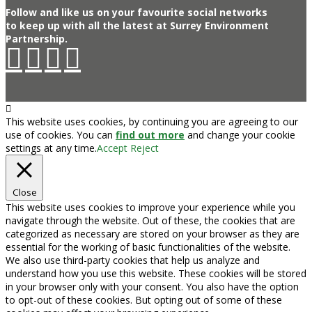
Follow and like us on your favourite social networks
to keep up with all the latest at Surrey Environment
Partnership.
This website uses cookies, by continuing you are agreeing to our
use of cookies. You can
find out more
and change your cookie
settings at any time.
Accept
Reject
Close
This website uses cookies to improve your experience while you
navigate through the website. Out of these, the cookies that are
categorized as necessary are stored on your browser as they are
essential for the working of basic functionalities of the website.
We also use third-party cookies that help us analyze and
understand how you use this website. These cookies will be stored
in your browser only with your consent. You also have the option
to opt-out of these cookies. But opting out of some of these