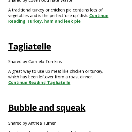
Shared by Love Food Hate Waste
A traditional turkey or chicken pie contains lots of
vegetables and is the perfect ‘use up’ dish.
Continue
Reading
Turkey, ham and leek pie
Tagliatelle
Shared by Carmela Tomkins
A great way to use up meat like chicken or turkey,
which has been leftover from a roast dinner.
Continue Reading
Tagliatelle
Bubble and squeak
Shared by Anthea Turner