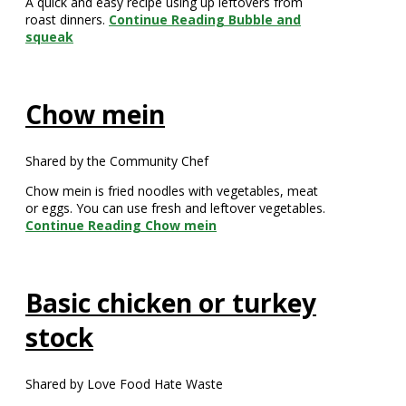
A quick and easy recipe using up leftovers from
roast dinners.
Continue Reading
Bubble and
squeak
Chow mein
Shared by the Community Chef
Chow mein is fried noodles with vegetables, meat
or eggs. You can use fresh and leftover vegetables.
Continue Reading
Chow mein
Basic chicken or turkey
stock
Shared by Love Food Hate Waste