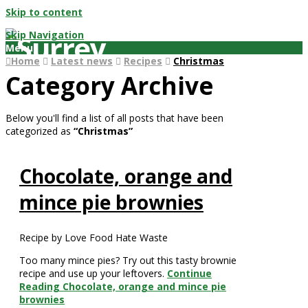
Skip to content
Skip Navigation
Menu
Home
Latest news
Recipes
Christmas
Category Archive
Below you'll find a list of all posts that have been
categorized as
“Christmas”
Chocolate, orange and
mince pie brownies
Recipe by Love Food Hate Waste
Too many mince pies? Try out this tasty brownie
recipe and use up your leftovers.
Continue
Reading
Chocolate, orange and mince pie
brownies