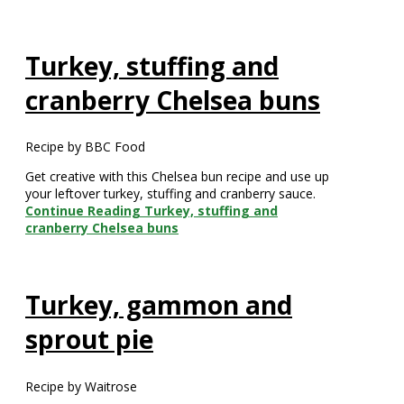
Turkey, stuffing and
cranberry Chelsea buns
Recipe by BBC Food
Get creative with this Chelsea bun recipe and use up
your leftover turkey, stuffing and cranberry sauce.
Continue Reading
Turkey, stuffing and
cranberry Chelsea buns
Turkey, gammon and
sprout pie
Recipe by Waitrose