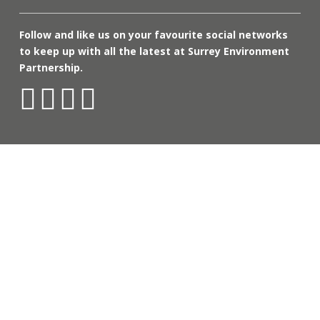
Follow and like us on your favourite social networks
to keep up with all the latest at Surrey Environment
Partnership.