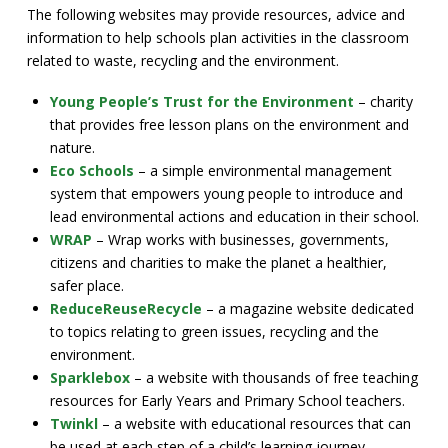
The following websites may provide resources, advice and
information to help schools plan activities in the classroom
related to waste, recycling and the environment.
Young People’s Trust for the Environment
– charity
that provides free lesson plans on the environment and
nature.
Eco Schools
– a simple environmental management
system that empowers young people to introduce and
lead environmental actions and education in their school.
WRAP
– Wrap works with businesses, governments,
citizens and charities to make the planet a healthier,
safer place.
ReduceReuseRecycle
– a magazine website dedicated
to topics relating to green issues, recycling and the
environment.
Sparklebox
– a website with thousands of free teaching
resources for Early Years and Primary School teachers.
Twinkl
– a website with educational resources that can
be used at each step of a child’s learning journey.