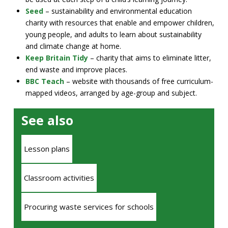
Seed
– sustainability and environmental education
charity with resources that enable and empower children,
young people, and adults to learn about sustainability
and climate change at home.
Keep Britain Tidy
– charity that aims to eliminate litter,
end waste and improve places.
BBC Teach
– website with thousands of free curriculum-
mapped videos, arranged by age-group and subject.
See also
Lesson plans
Classroom activities
Procuring waste services for schools