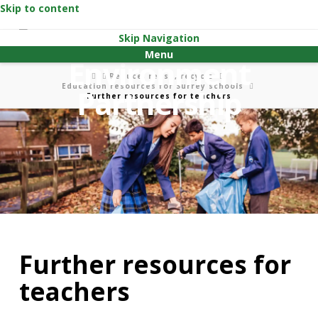
Skip to content
Skip Navigation
Menu
Home
Reduce, reuse, recycle
Education resources for Surrey schools
Further resources for teachers
Further resources for
teachers