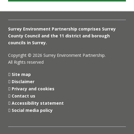
Surrey Environment Partnership comprises Surrey
County Council and the 11 district and borough
councils in Surrey.
Copyright © 2026 Surrey Environment Partnership.
All Rights reserved
Site map
Disclaimer
Privacy and cookies
Contact us
Accessibility statement
Social media policy