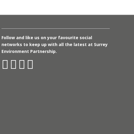
Follow and like us on your favourite social
networks to keep up with all the latest at Surrey
Environment Partnership.