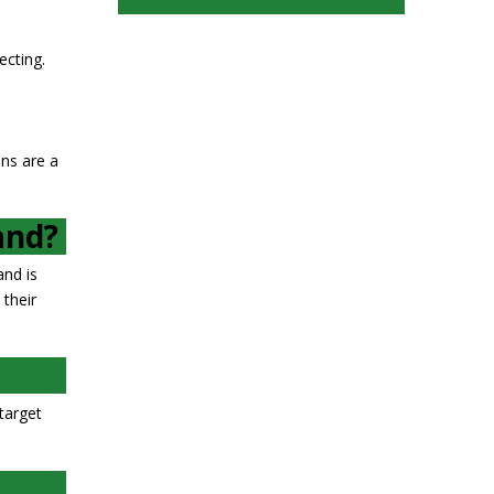
ecting.
ons are a
and?
and is
 their
target