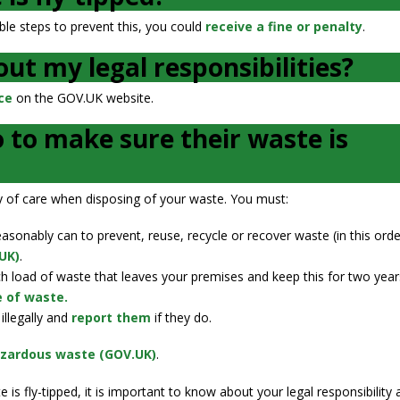
ble steps to prevent this, you could
receive a fine or penalty
.
ut my legal responsibilities?
ce
on the GOV.UK website.
 to make sure their waste is
uty of care when disposing of your waste. You must:
onably can to prevent, reuse, recycle or recover waste (in this orde
UK)
.
h load of waste that leaves your premises and keep this for two year
e of waste.
illegally and
report them
if they do.
azardous waste (GOV.UK)
.
is fly-tipped, it is important to know about your legal responsibility 