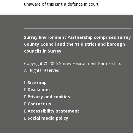
unaware of this isn’t a defence in court.
Surrey Environment Partnership comprises Surrey
County Council and the 11 district and borough
councils in Surrey.
Copyright © 2026 Surrey Environment Partnership.
All Rights reserved
Site map
Disclaimer
Privacy and cookies
Contact us
Accessibility statement
Social media policy