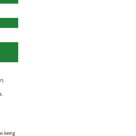
r).
s.
as being