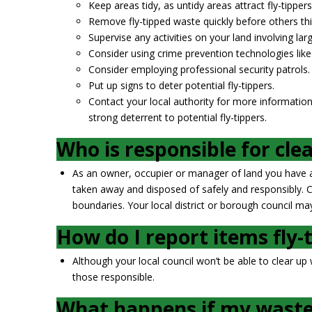
Keep areas tidy, as untidy areas attract fly-tippers
Remove fly-tipped waste quickly before others thi
Supervise any activities on your land involving l
Consider using crime prevention technologies lik
Consider employing professional security patrols.
Put up signs to deter potential fly-tippers.
Contact your local authority for more information
strong deterrent to potential fly-tippers.
Who is responsible for cle
As an owner, occupier or manager of land you have a 
taken away and disposed of safely and responsibly. Cou
boundaries. Your local district or borough council may
How do I report items fly-
Although your local council won’t be able to clear up
those responsible.
What happens if my waste 