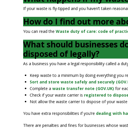
If your waste is fly-tipped and you haven’t taken reasona
How do I find out more abo
You can read the
Waste duty of care: code of practi
What should businesses do
disposed of legally?
As a business you have a legal responsibility called a d
Keep waste to a minimum by doing everything you reas
Sort and store waste safely and securely (GOV.
Complete a
waste transfer note (GOV.UK)
for eac
Check if your waste carrier is
registered to dispos
Not allow the waste carrier to dispose of your waste 
You have extra responsibilities if you’re
dealing with h
There are penalties and fines for businesses whose waste 