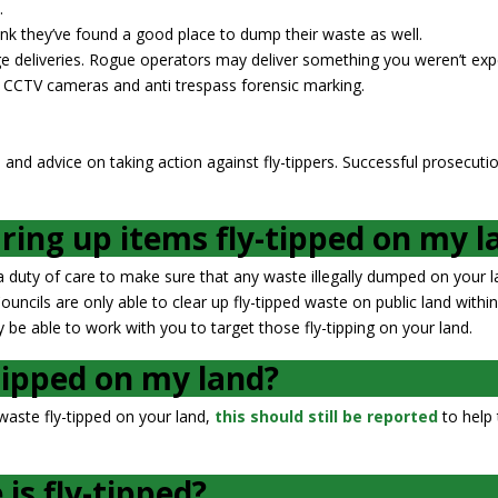
.
nk they’ve found a good place to dump their waste as well.
arge deliveries. Rogue operators may deliver something you weren’t exp
e CCTV cameras and anti trespass forensic marking.
 and advice on taking action against fly-tippers. Successful prosecuti
aring up items fly-tipped on my l
duty of care to make sure that any waste illegally dumped on your l
ncils are only able to clear up fly-tipped waste on public land within
 be able to work with you to target those fly-tipping on your land.
tipped on my land?
 waste fly-tipped on your land,
this should still be reported
to help 
is fly-tipped?