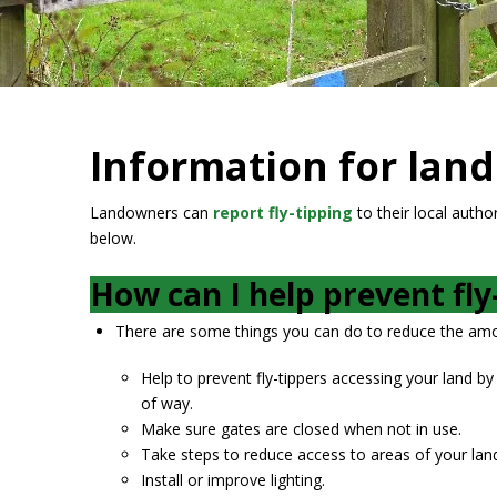
Information for lan
Landowners can
report fly-tipping
to their local autho
below.
How can I help prevent fly
There are some things you can do to reduce the amou
Help to prevent fly-tippers accessing your land by 
of way.
Make sure gates are closed when not in use.
Take steps to reduce access to areas of your lan
Install or improve lighting.