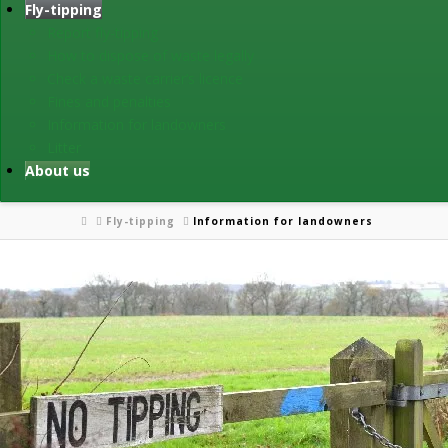
Fly-tipping
Report fly-tipping
How to dispose of waste legally
Check a waste carrier’s licence
Fines and penalties
Information for landowners
Litter
About us
Home
Fly-tipping
Information for landowners