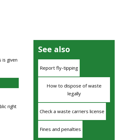
See also
 is given
Report fly-tipping
How to dispose of waste
legally
lic right
Check a waste carriers license
Fines and penalties