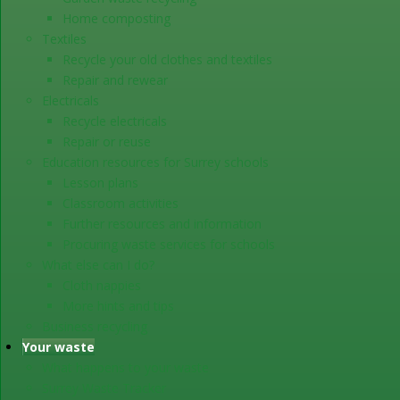
Home composting
Textiles
Recycle your old clothes and textiles
Repair and rewear
Electricals
Recycle electricals
Repair or reuse
Education resources for Surrey schools
Lesson plans
Classroom activities
Further resources and information
Procuring waste services for schools
What else can I do?
Cloth nappies
More hints and tips
Business recycling
Your waste
What happens to your waste
Surrey Waste Tracker