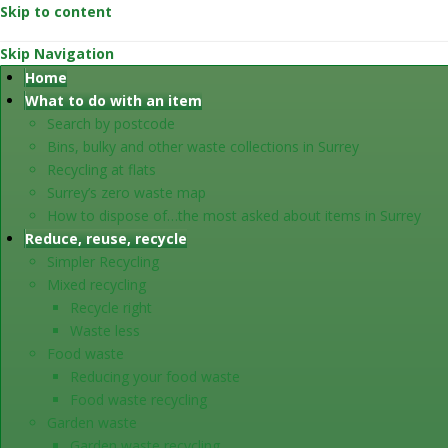
Skip to content
Skip Navigation
Home
What to do with an item
Search by postcode
Bins, bulky and other waste collections in Surrey
Recycling at flats
Surrey’s zero waste map
How to dispose of…the most asked about items in Surrey
Reduce, reuse, recycle
Simpler Recycling
Mixed recycling
Recycle right
Waste less
Food waste
Reducing your food waste
Food waste recycling
Garden waste
Garden waste recycling