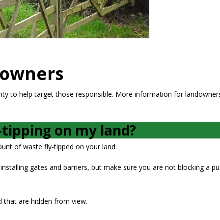
downers
rity to help target those responsible. More information for landowners
-tipping on my land?
nt of waste fly-tipped on your land:
installing gates and barriers, but make sure you are not blocking a pub
d that are hidden from view.