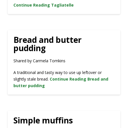
Continue Reading
Tagliatelle
Bread and butter
pudding
Shared by Carmela Tomkins
A traditional and tasty way to use up leftover or
slightly stale bread.
Continue Reading
Bread and
butter pudding
Simple muffins