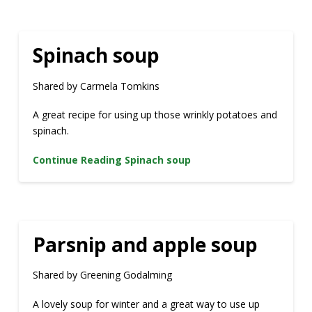
Spinach soup
Shared by Carmela Tomkins
A great recipe for using up those wrinkly potatoes and
spinach.
Continue Reading
Spinach soup
Parsnip and apple soup
Shared by Greening Godalming
A lovely soup for winter and a great way to use up