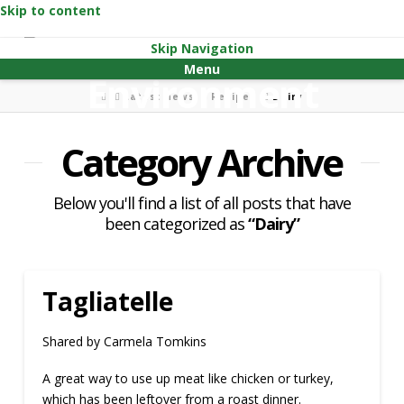
Skip to content
Skip Navigation
Menu
Home
Latest news
Recipes
Dairy
Category Archive
Below you'll find a list of all posts that have
been categorized as
“Dairy”
Tagliatelle
Shared by Carmela Tomkins
A great way to use up meat like chicken or turkey,
which has been leftover from a roast dinner.