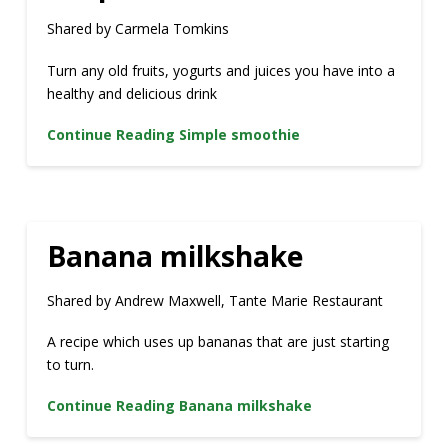
Shared by Carmela Tomkins
Turn any old fruits, yogurts and juices you have into a
healthy and delicious drink
Continue Reading
Simple smoothie
Banana milkshake
Shared by Andrew Maxwell, Tante Marie Restaurant
A recipe which uses up bananas that are just starting
to turn.
Continue Reading
Banana milkshake