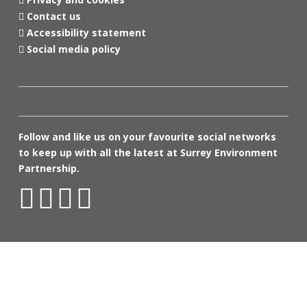
Contact us
Accessibility statement
Social media policy
Follow and like us on your favourite social networks
to keep up with all the latest at Surrey Environment
Partnership.