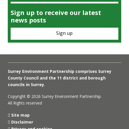
Sign up to receive our latest
news posts
Sign up
Surrey Environment Partnership comprises Surrey
County Council and the 11 district and borough
councils in Surrey.
Copyright © 2026 Surrey Environment Partnership.
All Rights reserved
Site map
Disclaimer
Privacy and cookies