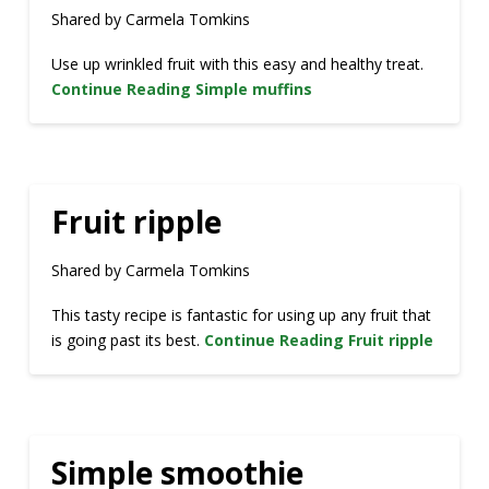
Shared by Carmela Tomkins
Use up wrinkled fruit with this easy and healthy treat.
Continue Reading
Simple muffins
Fruit ripple
Shared by Carmela Tomkins
This tasty recipe is fantastic for using up any fruit that
is going past its best.
Continue Reading
Fruit ripple
Simple smoothie