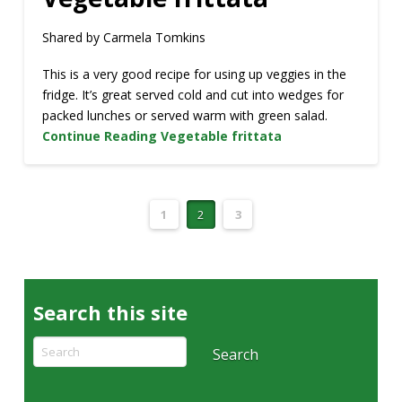
Shared by Carmela Tomkins
This is a very good recipe for using up veggies in the
fridge. It’s great served cold and cut into wedges for
packed lunches or served warm with green salad.
Continue Reading
Vegetable frittata
1
2
3
Search this site
Search
Search