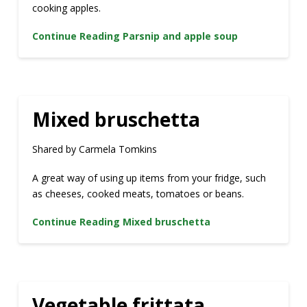
cooking apples.
Continue Reading
Parsnip and apple soup
Mixed bruschetta
Shared by Carmela Tomkins
A great way of using up items from your fridge, such
as cheeses, cooked meats, tomatoes or beans.
Continue Reading
Mixed bruschetta
Vegetable frittata