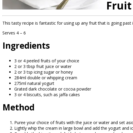
Fruit
This tasty recipe is fantastic for using up any fruit that is going pas
Serves 4 – 6
Ingredients
3 or 4 peeled fruits of your choice
2 or 3 tbsp fruit juice or water
2 or 3 tsp icing sugar or honey
284ml double or whipping cream
275ml natural yogurt
Grated dark chocolate or cocoa powder
3 or 4 biscuits, such as jaffa cakes
Method
Puree your choice of fruits with the juice or water and set asi
Lightly whip the cream in large bowl and add the yogurt and ic