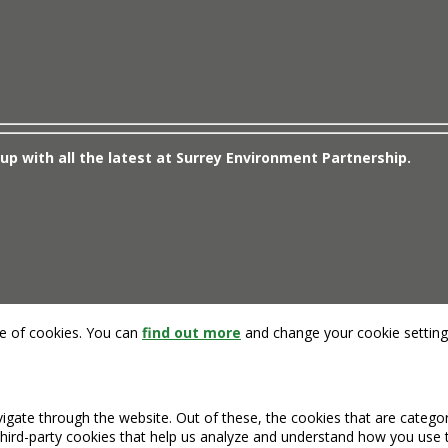
up with all the latest at Surrey Environment Partnership.
se of cookies. You can
find out more
and change your cookie setting
igate through the website. Out of these, the cookies that are catego
 third-party cookies that help us analyze and understand how you use 