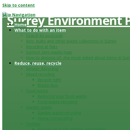
Skip to content
Skip Navigation
Home
What to do with an item
Search by postcode
Bins, bulky and other waste collections in Surrey
Recycling at flats
Surrey’s zero waste map
How to dispose of…the most asked about items in Sur
Reduce, reuse, recycle
Simpler Recycling
Mixed recycling
Recycle right
Waste less
Food waste
Reducing your food waste
Food waste recycling
Garden waste
Garden waste recycling
Home composting
Textiles
Recycle your old clothes and textiles