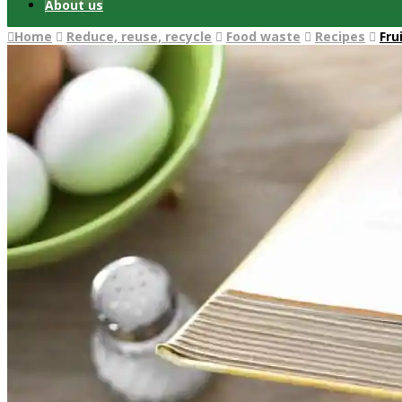
About us
Home
Reduce, reuse, recycle
Food waste
Recipes
Fru