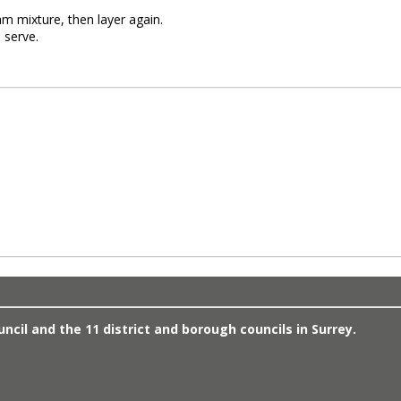
am mixture, then layer again.
 serve.
cil and the 11 district and borough councils in Surrey.