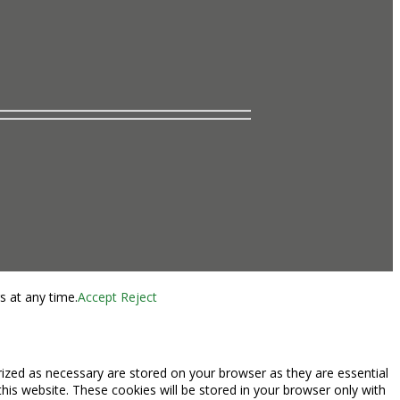
s at any time.
Accept
Reject
rized as necessary are stored on your browser as they are essential
this website. These cookies will be stored in your browser only with