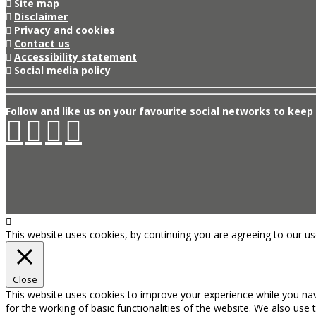
Site map
Disclaimer
Privacy and cookies
Contact us
Accessibility statement
Social media policy
Follow and like us on your favourite social networks to keep 
This website uses cookies, by continuing you are agreeing to our u
Close
This website uses cookies to improve your experience while you nav
for the working of basic functionalities of the website. We also use