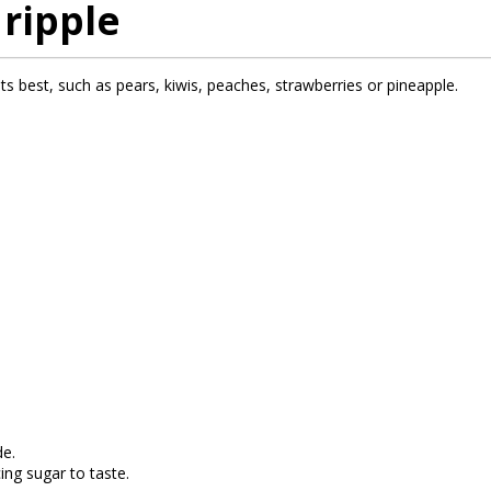
 ripple
t its best, such as pears, kiwis, peaches, strawberries or pineapple.
de.
ing sugar to taste.