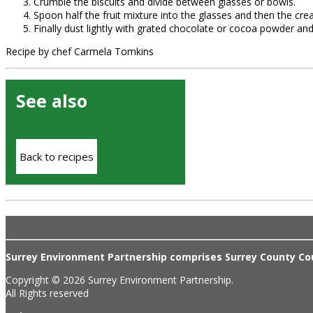
Crumble the biscuits and divide between glasses or bowls.
Spoon half the fruit mixture into the glasses and then the cre
Finally dust lightly with grated chocolate or cocoa powder and
Recipe by chef Carmela Tomkins
See also
Back to recipes
Surrey Environment Partnership comprises Surrey County Coun
Copyright © 2026 Surrey Environment Partnership.
All Rights reserved