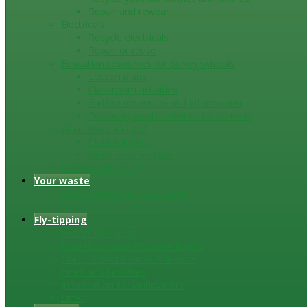
Repair and rewear
Electricals
Recycle electricals
Repair or reuse
Education resources for Surrey schools
Lesson plans
Classroom activities
Further resources and information
Procuring waste services for schools
What else can I do?
Cloth nappies
More hints and tips
Business recycling
Your waste
What happens to your waste
Surrey Waste Tracker
Fly-tipping
Report fly-tipping
How to dispose of waste legally
Check a waste carrier’s licence
Fines and penalties
Information for landowners
Litter