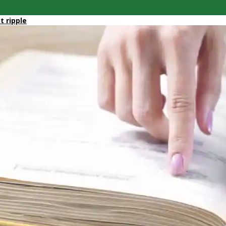
it ripple