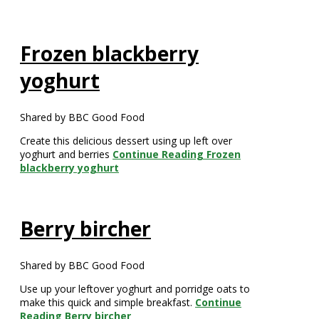
Frozen blackberry
yoghurt
Shared by BBC Good Food
Create this delicious dessert using up left over
yoghurt and berries
Continue Reading
Frozen
blackberry yoghurt
Berry bircher
Shared by BBC Good Food
Use up your leftover yoghurt and porridge oats to
make this quick and simple breakfast.
Continue
Reading
Berry bircher