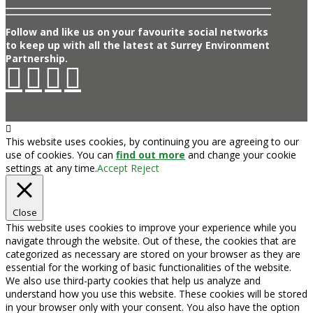
Follow and like us on your favourite social networks
to keep up with all the latest at Surrey Environment
Partnership.
This website uses cookies, by continuing you are agreeing to our
use of cookies. You can
find out more
and change your cookie
settings at any time.
Accept
Reject
Close
This website uses cookies to improve your experience while you
navigate through the website. Out of these, the cookies that are
categorized as necessary are stored on your browser as they are
essential for the working of basic functionalities of the website.
We also use third-party cookies that help us analyze and
understand how you use this website. These cookies will be stored
in your browser only with your consent. You also have the option