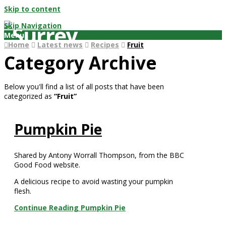
Skip to content
Skip Navigation
Menu
Home
Latest news
Recipes
Fruit
Category Archive
Below you'll find a list of all posts that have been
categorized as
“Fruit”
Pumpkin Pie
Shared by Antony Worrall Thompson, from the BBC
Good Food website.
A delicious recipe to avoid wasting your pumpkin
flesh.
Continue Reading
Pumpkin Pie