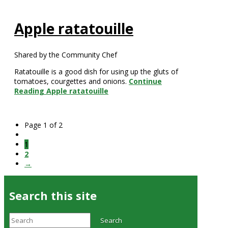
Apple ratatouille
Shared by the Community Chef
Ratatouille is a good dish for using up the gluts of
tomatoes, courgettes and onions.
Continue
Reading
Apple ratatouille
Page 1 of 2
1
2
→
Search this site
Search
Search