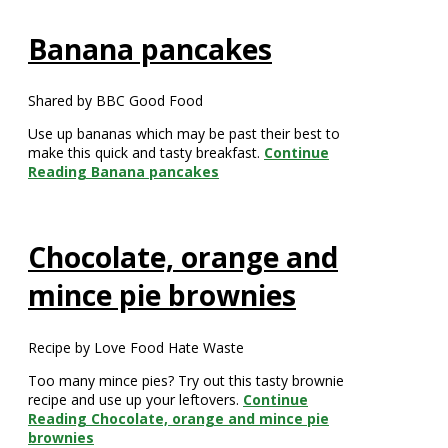
Banana pancakes
Shared by BBC Good Food
Use up bananas which may be past their best to
make this quick and tasty breakfast.
Continue
Reading
Banana pancakes
Chocolate, orange and
mince pie brownies
Recipe by Love Food Hate Waste
Too many mince pies? Try out this tasty brownie
recipe and use up your leftovers.
Continue
Reading
Chocolate, orange and mince pie
brownies