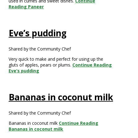
used in curries and sweet dishes.
Continue
Reading
Paneer
Eve’s pudding
Shared by the Community Chef
Very quick to make and perfect for using up the
gluts of apples, pears or plums.
Continue Reading
Eve’s pudding
Bananas in coconut milk
Shared by the Community Chef
Bananas in coconut milk
Continue Reading
Bananas in coconut milk