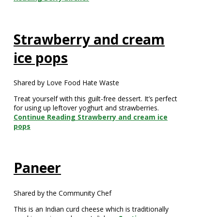
Strawberry and cream
ice pops
Shared by Love Food Hate Waste
Treat yourself with this guilt-free dessert. It’s perfect
for using up leftover yoghurt and strawberries.
Continue Reading
Strawberry and cream ice
pops
Paneer
Shared by the Community Chef
This is an Indian curd cheese which is traditionally