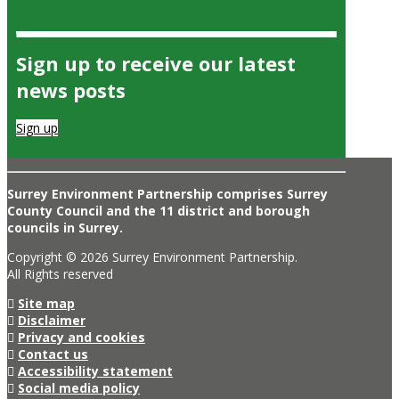
Sign up to receive our latest
news posts
Sign up
Surrey Environment Partnership comprises Surrey
County Council and the 11 district and borough
councils in Surrey.
Copyright © 2026 Surrey Environment Partnership.
All Rights reserved
Site map
Disclaimer
Privacy and cookies
Contact us
Accessibility statement
Social media policy