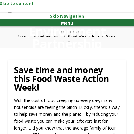
Skip to content
Skip Navigation
Menu
Home
Latest news
Save time and money this Food Waste Action Week!
Save time and money
this Food Waste Action
Week!
With the cost of food creeping up every day, many
households are feeling the pinch. Luckily, there’s a way
to help save money and the planet – by reducing your
food waste you can make your leftovers last for
longer. Did you know that the average family of four