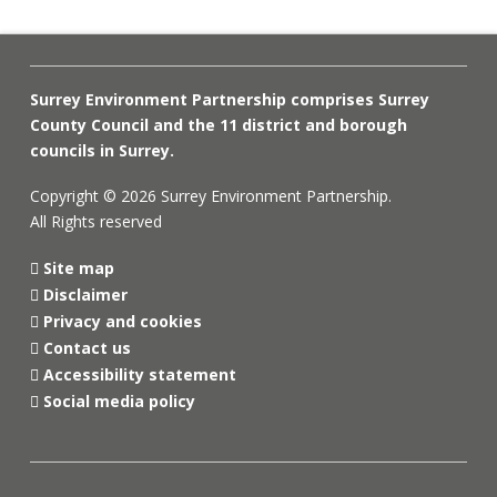
Surrey Environment Partnership comprises Surrey
County Council and the 11 district and borough
councils in Surrey.
Copyright © 2026 Surrey Environment Partnership.
All Rights reserved
Site map
Disclaimer
Privacy and cookies
Contact us
Accessibility statement
Social media policy