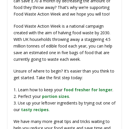
can save £70 a month by decreasing the amount of
food they throw away? That’s why we’re supporting
Food Waste Action Week and we hope you will too!
Food Waste Action Week is a national campaign
created with the aim of halving food waste by 2030.
With UK households throwing away a staggering 4.5
million tonnes of edible food each year, you can help
save an estimated one in five bags of food that are
currently going to waste each week.
Unsure of where to begin? It’s easier than you think to
get started. Take the first step today:
1. Learn how to keep your
food fresher for longer
.
2. Perfect your
portion sizes
.
3. Use up your leftover ingredients by trying out one of
our
tasty recipes
.
We have many more great tips and tricks waiting to
help you reduce your food waste and save time and