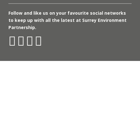
Follow and like us on your favourite social networks
to keep up with all the latest at Surrey Environment
Partnership.