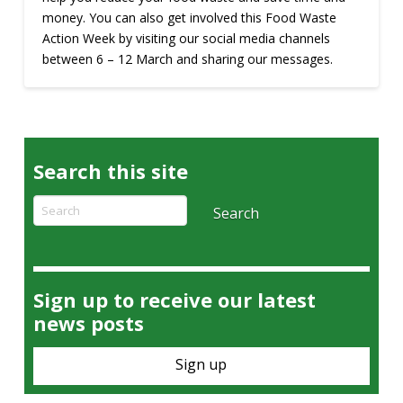
money. You can also get involved this Food Waste
Action Week by visiting our social media channels
between 6 – 12 March and sharing our messages.
Search this site
Search
Search
Sign up to receive our latest
news posts
Sign up