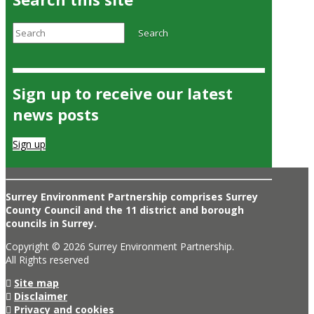
Search
Search
Sign up to receive our latest
news posts
Sign up
Surrey Environment Partnership comprises Surrey
County Council and the 11 district and borough
councils in Surrey.
Copyright © 2026 Surrey Environment Partnership.
All Rights reserved
Site map
Disclaimer
Privacy and cookies