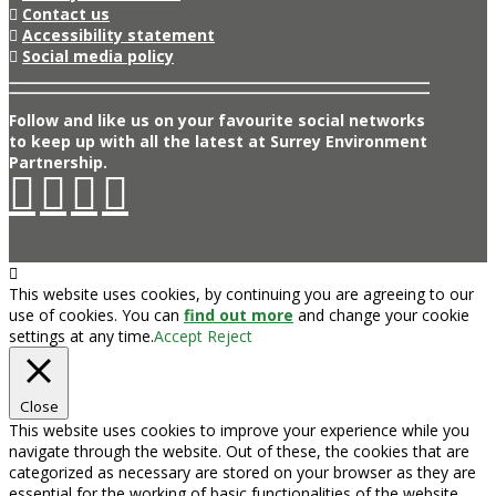
Contact us
Accessibility statement
Social media policy
Follow and like us on your favourite social networks
to keep up with all the latest at Surrey Environment
Partnership.
This website uses cookies, by continuing you are agreeing to our
use of cookies. You can
find out more
and change your cookie
settings at any time.
Accept
Reject
Close
This website uses cookies to improve your experience while you
navigate through the website. Out of these, the cookies that are
categorized as necessary are stored on your browser as they are
essential for the working of basic functionalities of the website.