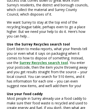
success that comes down to great work from
Surrey’s residents, the district and borough councils,
which collect the material and Surrey County
Council, which disposes of it.
We want Surrey to stay at the top end of the
recycling league table, perhaps even to go a place
higher. But we need your help to do it. Here’s how
you can help…
Use the Surrey Recycles search tool
Don’t listen to media reports, what your friends tell
you or even what it says on packaging when it
comes to how to dispose of something. Instead,
use the
Surrey Recycles search tool
. You enter
your postcode, then the item you’re throwing away
and you get results straight from the source – your
local council. You can search for 510 items, and it
has information for each one – you can even
suggest new items, and we’ll add them for you!
Use your food caddy
Most people in Surrey already use a food caddy to
make sure their food waste is recycled and used to
create energy and fuel. If you don’t, then what are