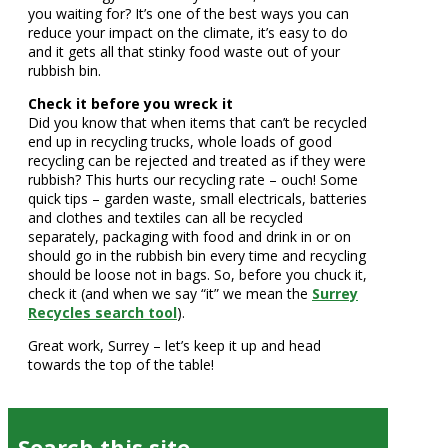
you waiting for? It’s one of the best ways you can
reduce your impact on the climate, it’s easy to do
and it gets all that stinky food waste out of your
rubbish bin.
Check it before you wreck it
Did you know that when items that can’t be recycled
end up in recycling trucks, whole loads of good
recycling can be rejected and treated as if they were
rubbish? This hurts our recycling rate – ouch! Some
quick tips – garden waste, small electricals, batteries
and clothes and textiles can all be recycled
separately, packaging with food and drink in or on
should go in the rubbish bin every time and recycling
should be loose not in bags. So, before you chuck it,
check it (and when we say “it” we mean the
Surrey
Recycles search tool
).
Great work, Surrey – let’s keep it up and head
towards the top of the table!
Search this site