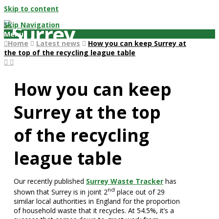
Skip to content
Skip Navigation
Menu
Home
Latest news
How you can keep Surrey at
the top of the recycling league table
How you can keep
Surrey at the top
of the recycling
league table
Our recently published
Surrey Waste Tracker
has
nd
shown that Surrey is in joint 2
place out of 29
similar local authorities in England for the proportion
of household waste that it recycles. At 54.5%, it’s a