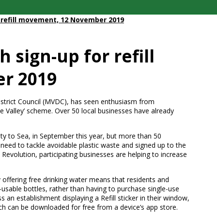
r refill movement, 12 November 2019
 sign-up for refill
r 2019
istrict Council (MVDC), has seen enthusiasm from
ole Valley’ scheme. Over 50 local businesses have already
ty to Sea, in September this year, but more than 50
r need to tackle avoidable plastic waste and signed up to the
ll Revolution, participating businesses are helping to increase
offering free drinking water means that residents and
re-usable bottles, rather than having to purchase single-use
s an establishment displaying a Refill sticker in their window,
ch can be downloaded for free from a device’s app store.