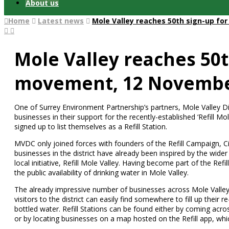
About us
Home
Latest news
Mole Valley reaches 50th sign-up fo
Mole Valley reaches 50th
movement, 12 Novembe
One of Surrey Environment Partnership’s partners, Mole Valley D
businesses in their support for the recently-established ‘Refill M
signed up to list themselves as a Refill Station.
MVDC only joined forces with founders of the Refill Campaign, Ci
businesses in the district have already been inspired by the wide
local initiative, Refill Mole Valley. Having become part of the Refi
the public availability of drinking water in Mole Valley.
The already impressive number of businesses across Mole Valley 
visitors to the district can easily find somewhere to fill up their 
bottled water. Refill Stations can be found either by coming acros
or by locating businesses on a map hosted on the Refill app, whi