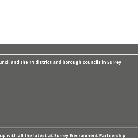
cil and the 11 district and borough councils in Surrey.
up with all the latest at Surrey Environment Partnership.