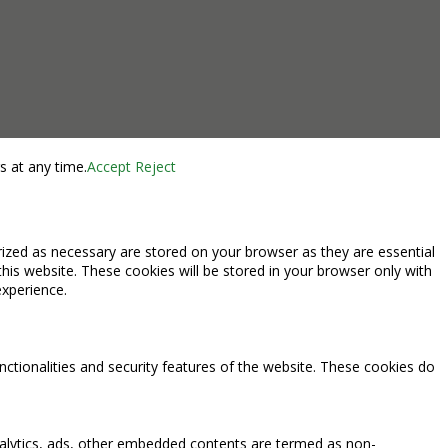
s at any time.
Accept
Reject
rized as necessary are stored on your browser as they are essential
this website. These cookies will be stored in your browser only with
experience.
nctionalities and security features of the website. These cookies do
 analytics, ads, other embedded contents are termed as non-