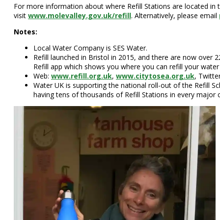
For more information about where Refill Stations are located in t
visit
www.molevalley.gov.uk/refill
. Alternatively, please email
Notes:
Local Water Company is SES Water.
Refill launched in Bristol in 2015, and there are now over 
Refill app which shows you where you can refill your water 
Web:
www.refill.org.uk
,
www.citytosea.org.uk
, Twitte
Water UK is supporting the national roll-out of the Refill
having tens of thousands of Refill Stations in every major 