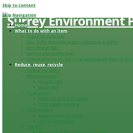
Skip to content
Skip Navigation
Home
What to do with an item
Search by postcode
Bins, bulky and other waste collections in Surrey
Recycling at flats
Surrey’s zero waste map
How to dispose of…the most asked about items in Sur
Reduce, reuse, recycle
Simpler Recycling
Mixed recycling
Recycle right
Waste less
Food waste
Reducing your food waste
Food waste recycling
Garden waste
Garden waste recycling
Home composting
Textiles
Recycle your old clothes and textiles