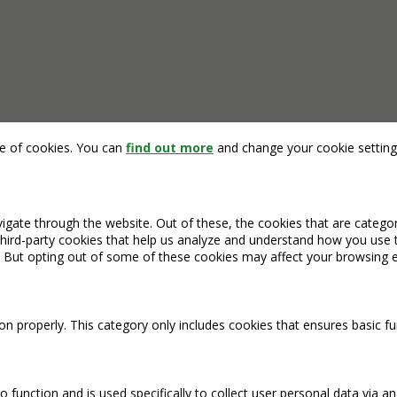
se of cookies. You can
find out more
and change your cookie setting
igate through the website. Out of these, the cookies that are catego
 third-party cookies that help us analyze and understand how you use 
. But opting out of some of these cookies may affect your browsing 
on properly. This category only includes cookies that ensures basic fu
o function and is used specifically to collect user personal data via