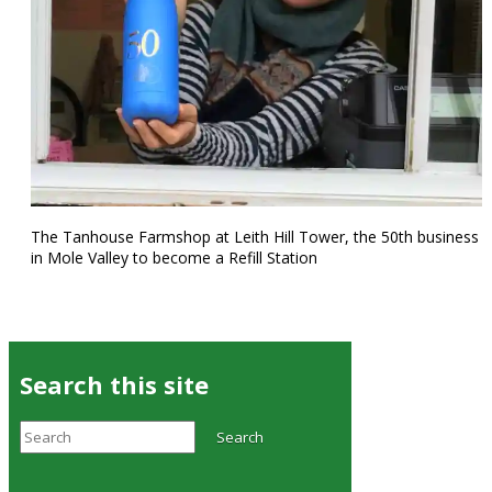
The Tanhouse Farmshop at Leith Hill Tower, the 50th business
in Mole Valley to become a Refill Station
Search this site
Search
Search