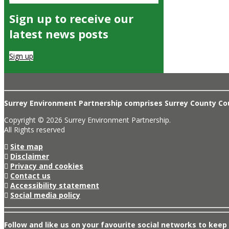
Sign up to receive our
latest news posts
Sign up
Surrey Environment Partnership comprises Surrey County Coun
Copyright © 2026 Surrey Environment Partnership.
All Rights reserved
Site map
Disclaimer
Privacy and cookies
Contact us
Accessibility statement
Social media policy
Follow and like us on your favourite social networks to keep 