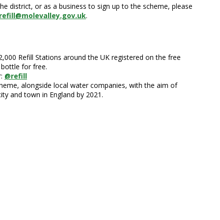
he district, or as a business to sign up to the scheme, please
refill@molevalley.gov.uk
.
22,000 Refill Stations around the UK registered on the free
bottle for free.
r:
@refill
 Scheme, alongside local water companies, with the aim of
city and town in England by 2021.