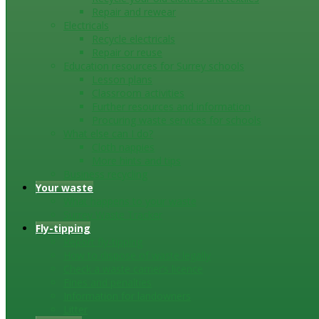
Repair and rewear
Electricals
Recycle electricals
Repair or reuse
Education resources for Surrey schools
Lesson plans
Classroom activities
Further resources and information
Procuring waste services for schools
What else can I do?
Cloth nappies
More hints and tips
Business recycling
Your waste
What happens to your waste
Surrey Waste Tracker
Fly-tipping
Report fly-tipping
How to dispose of waste legally
Check a waste carrier’s licence
Fines and penalties
Information for landowners
Litter