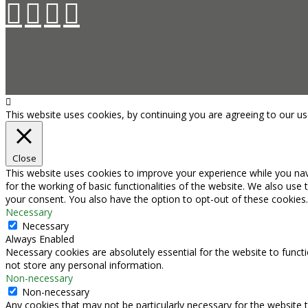
This website uses cookies, by continuing you are agreeing to our u
Close
This website uses cookies to improve your experience while you nav
for the working of basic functionalities of the website. We also use
your consent. You also have the option to opt-out of these cookies
Necessary
Necessary
Always Enabled
Necessary cookies are absolutely essential for the website to functi
not store any personal information.
Non-necessary
Non-necessary
Any cookies that may not be particularly necessary for the website t