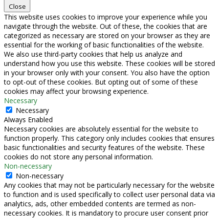
Close
This website uses cookies to improve your experience while you
navigate through the website. Out of these, the cookies that are
categorized as necessary are stored on your browser as they are
essential for the working of basic functionalities of the website.
We also use third-party cookies that help us analyze and
understand how you use this website. These cookies will be stored
in your browser only with your consent. You also have the option
to opt-out of these cookies. But opting out of some of these
cookies may affect your browsing experience.
Necessary
Necessary
Always Enabled
Necessary cookies are absolutely essential for the website to
function properly. This category only includes cookies that ensures
basic functionalities and security features of the website. These
cookies do not store any personal information.
Non-necessary
Non-necessary
Any cookies that may not be particularly necessary for the website
to function and is used specifically to collect user personal data via
analytics, ads, other embedded contents are termed as non-
necessary cookies. It is mandatory to procure user consent prior