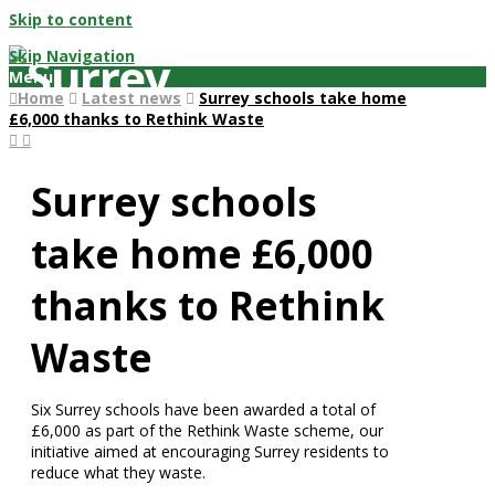
Skip to content
Skip Navigation
Menu
Home
Latest news
Surrey schools take home
£6,000 thanks to Rethink Waste
Surrey schools
take home £6,000
thanks to Rethink
Waste
Six Surrey schools have been awarded a total of
£6,000 as part of the Rethink Waste scheme, our
initiative aimed at encouraging Surrey residents to
reduce what they waste.