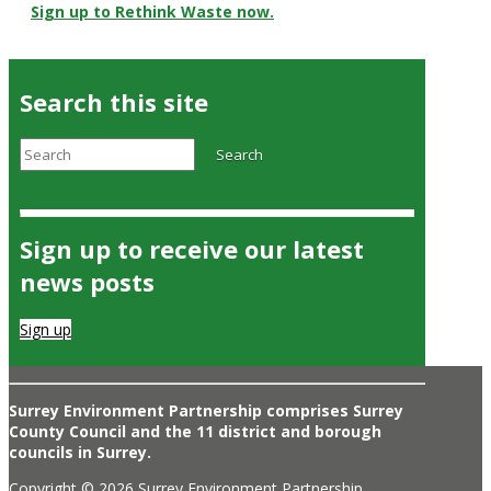
Sign up to Rethink Waste now.
Search this site
Search
Search
Sign up to receive our latest
news posts
Sign up
Surrey Environment Partnership comprises Surrey
County Council and the 11 district and borough
councils in Surrey.
Copyright © 2026 Surrey Environment Partnership.