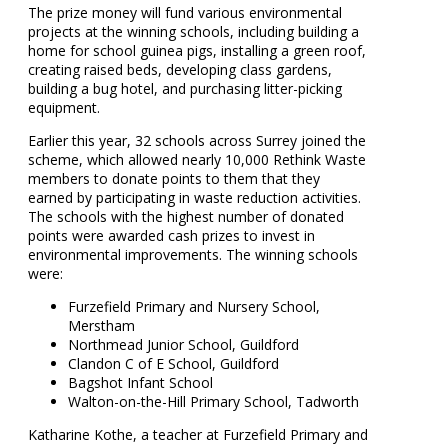
The prize money will fund various environmental
projects at the winning schools, including building a
home for school guinea pigs, installing a green roof,
creating raised beds, developing class gardens,
building a bug hotel, and purchasing litter-picking
equipment.
Earlier this year, 32 schools across Surrey joined the
scheme, which allowed nearly 10,000 Rethink Waste
members to donate points to them that they
earned by participating in waste reduction activities.
The schools with the highest number of donated
points were awarded cash prizes to invest in
environmental improvements. The winning schools
were:
Furzefield Primary and Nursery School,
Merstham
Northmead Junior School, Guildford
Clandon C of E School, Guildford
Bagshot Infant School
Walton-on-the-Hill Primary School, Tadworth
Katharine Kothe, a teacher at Furzefield Primary and