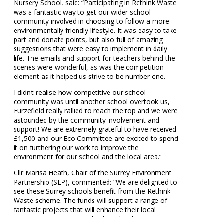
Nursery School, said: “Participating in Rethink Waste
was a fantastic way to get our wider school
community involved in choosing to follow a more
environmentally friendly lifestyle. It was easy to take
part and donate points, but also full of amazing
suggestions that were easy to implement in daily
life. The emails and support for teachers behind the
scenes were wonderful, as was the competition
element as it helped us strive to be number one.
I didn’t realise how competitive our school
community was until another school overtook us,
Furzefield really rallied to reach the top and we were
astounded by the community involvement and
support! We are extremely grateful to have received
£1,500 and our Eco Committee are excited to spend
it on furthering our work to improve the
environment for our school and the local area.”
Cllr Marisa Heath, Chair of the Surrey Environment
Partnership (SEP), commented: “We are delighted to
see these Surrey schools benefit from the Rethink
Waste scheme. The funds will support a range of
fantastic projects that will enhance their local