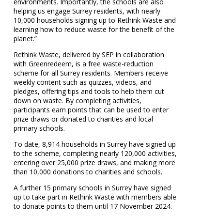
environments. Importantly, the schools are also
helping us engage Surrey residents, with nearly
10,000 households signing up to Rethink Waste and
learning how to reduce waste for the benefit of the
planet.”
Rethink Waste, delivered by SEP in collaboration
with Greenredeem, is a free waste-reduction
scheme for all Surrey residents. Members receive
weekly content such as quizzes, videos, and
pledges, offering tips and tools to help them cut
down on waste. By completing activities,
participants earn points that can be used to enter
prize draws or donated to charities and local
primary schools.
To date, 8,914 households in Surrey have signed up
to the scheme, completing nearly 120,000 activities,
entering over 25,000 prize draws, and making more
than 10,000 donations to charities and schools.
A further 15 primary schools in Surrey have signed
up to take part in Rethink Waste with members able
to donate points to them until 17 November 2024.