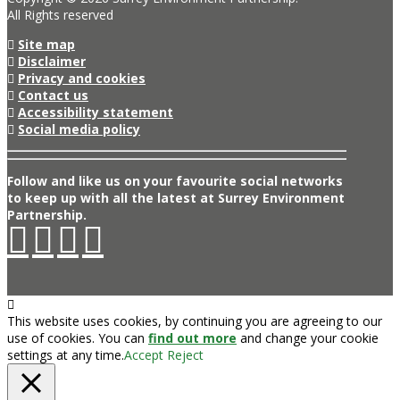
All Rights reserved
Site map
Disclaimer
Privacy and cookies
Contact us
Accessibility statement
Social media policy
Follow and like us on your favourite social networks
to keep up with all the latest at Surrey Environment
Partnership.
This website uses cookies, by continuing you are agreeing to our
use of cookies. You can
find out more
and change your cookie
settings at any time.
Accept
Reject