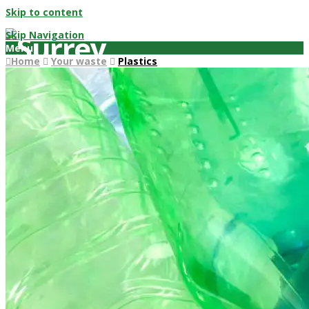
Skip to content
Skip Navigation
Menu
Home
Your waste
Plastics