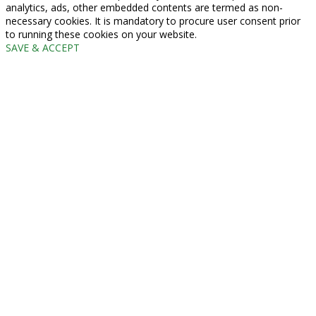
analytics, ads, other embedded contents are termed as non-
necessary cookies. It is mandatory to procure user consent prior
to running these cookies on your website.
SAVE & ACCEPT