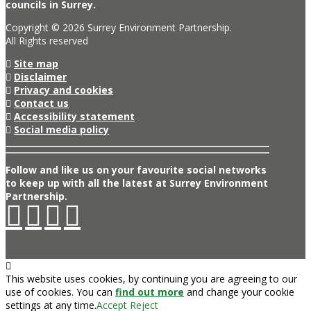
councils in Surrey.
Copyright © 2026 Surrey Environment Partnership.
All Rights reserved
Site map
Disclaimer
Privacy and cookies
Contact us
Accessibility statement
Social media policy
Follow and like us on your favourite social networks
to keep up with all the latest at Surrey Environment
Partnership.
This website uses cookies, by continuing you are agreeing to our
use of cookies. You can
find out more
and change your cookie
settings at any time.
Accept
Reject