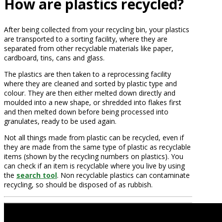
How are plastics recycled?
After being collected from your recycling bin, your plastics
are transported to a sorting facility, where they are
separated from other recyclable materials like paper,
cardboard, tins, cans and glass.
The plastics are then taken to a reprocessing facility
where they are cleaned and sorted by plastic type and
colour. They are then either melted down directly and
moulded into a new shape, or shredded into flakes first
and then melted down before being processed into
granulates, ready to be used again.
Not all things made from plastic can be recycled, even if
they are made from the same type of plastic as recyclable
items (shown by the recycling numbers on plastics). You
can check if an item is recyclable where you live by using
the
search tool
. Non recyclable plastics can contaminate
recycling, so should be disposed of as rubbish.