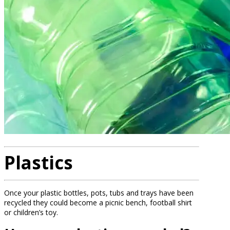
Plastics
Once your plastic bottles, pots, tubs and trays have been
recycled they could become a picnic bench, football shirt
or children’s toy.