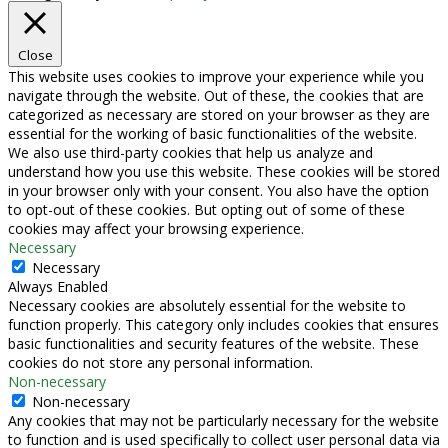
Close
This website uses cookies to improve your experience while you
navigate through the website. Out of these, the cookies that are
categorized as necessary are stored on your browser as they are
essential for the working of basic functionalities of the website.
We also use third-party cookies that help us analyze and
understand how you use this website. These cookies will be stored
in your browser only with your consent. You also have the option
to opt-out of these cookies. But opting out of some of these
cookies may affect your browsing experience.
Necessary
Necessary
Always Enabled
Necessary cookies are absolutely essential for the website to
function properly. This category only includes cookies that ensures
basic functionalities and security features of the website. These
cookies do not store any personal information.
Non-necessary
Non-necessary
Any cookies that may not be particularly necessary for the website
to function and is used specifically to collect user personal data via