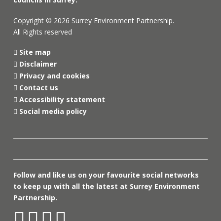
Copyright © 2026 Surrey Environment Partnership.
All Rights reserved
Site map
Disclaimer
Privacy and cookies
Contact us
Accessibility statement
Social media policy
Follow and like us on your favourite social networks
to keep up with all the latest at Surrey Environment
Partnership.