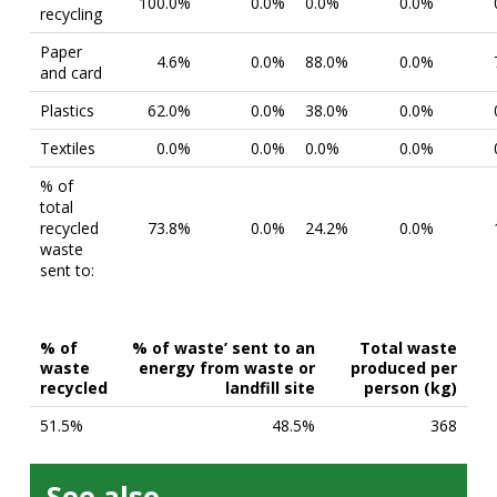
100.0%
0.0%
0.0%
0.0%
recycling
Paper
4.6%
0.0%
88.0%
0.0%
and card
Plastics
62.0%
0.0%
38.0%
0.0%
Textiles
0.0%
0.0%
0.0%
0.0%
% of
total
recycled
73.8%
0.0%
24.2%
0.0%
waste
sent to:
% of
% of waste’ sent to an
Total waste
waste
energy from waste or
produced per
recycled
landfill site
person (kg)
51.5%
48.5%
368
See also