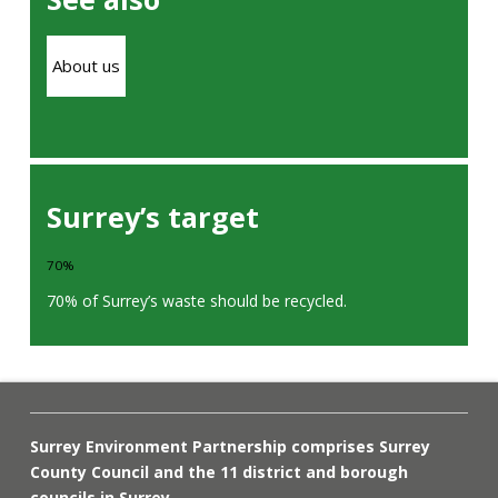
About us
Surrey’s target
70%
70% of Surrey’s waste should be recycled.
Surrey Environment Partnership comprises Surrey
County Council and the 11 district and borough
councils in Surrey.