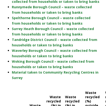
collected from households or taken to bring banks
Runnymede Borough Council – waste collected
from households or taken to bring banks
Spelthorne Borough Council – waste collected
from households or taken to bring banks
Surrey Heath Borough Council – waste collected
from households or taken to bring banks
Tandridge District Council – waste collected from
households or taken to bring banks
Waverley Borough Council – waste collected from
households or taken to bring banks
Woking Borough Council – waste collected from
households or taken to bring banks
Material taken to Community Recycling Centres in
Surrey
Waste
Waste
Waste
recycled
recycled
recycled
(%)
Waste
(%) in
(%) in
outside