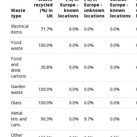
recycled
Europe -
Europe -
Europe -
Waste
(%) in
known
unknown
known
type
UK
locations
locations
locations
Electrical
71.7%
0.0%
0.0%
0.0%
items
Food
100.0%
0.0%
0.0%
0.0%
waste
Food
and
30.8%
0.0%
0.0%
0.0%
drink
cartons
Garden
100.0%
0.0%
0.0%
0.0%
waste
Glass
100.0%
0.0%
0.0%
0.0%
Metal
tins and
90.3%
0.0%
9.7%
0.0%
cans
Other