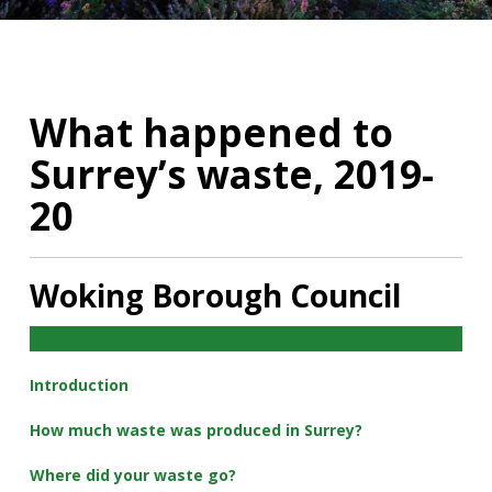
What happened to
Surrey’s waste, 2019-
20
Woking Borough Council
Contents
Introduction
How much waste was produced in Surrey?
Where did your waste go?