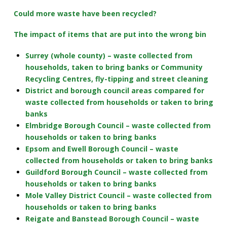
Could more waste have been recycled?
The impact of items that are put into the wrong bin
Surrey (whole county) – waste collected from
households, taken to bring banks or Community
Recycling Centres, fly-tipping and street cleaning
District and borough council areas compared for
waste collected from households or taken to bring
banks
Elmbridge Borough Council – waste collected from
households or taken to bring banks
Epsom and Ewell Borough Council – waste
collected from households or taken to bring banks
Guildford Borough Council – waste collected from
households or taken to bring banks
Mole Valley District Council – waste collected from
households or taken to bring banks
Reigate and Banstead Borough Council – waste