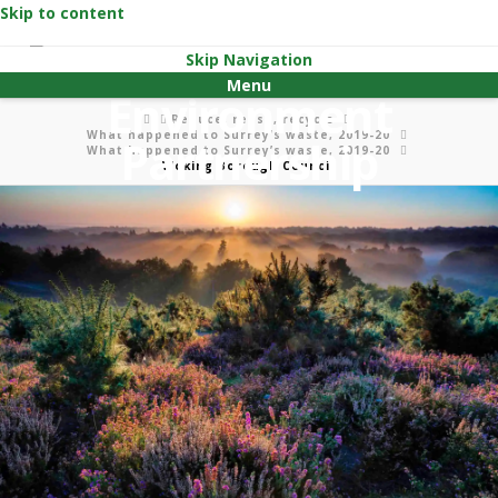
Skip to content
Skip Navigation
Menu
Home
Reduce, reuse, recycle
What happened to Surrey’s waste, 2019-20
What happened to Surrey’s waste, 2019-20
Woking Borough Council