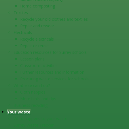
Home composting
Textiles
Recycle your old clothes and textiles
Repair and rewear
Electricals
Recycle electricals
Repair or reuse
Education resources for Surrey schools
Lesson plans
Classroom activities
Further resources and information
Procuring waste services for schools
What else can I do?
Cloth nappies
More hints and tips
Business recycling
Your waste
What happens to your waste
Surrey Waste Tracker