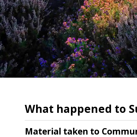
What happened to Su
Material taken to Communi