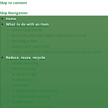
Skip to content
Skip Navigation
Home
What to do with an item
Search by postcode
Bins, bulky and other waste collections in Surrey
Recycling at flats
Surrey’s zero waste map
How to dispose of…the most asked about items in Surrey
Reduce, reuse, recycle
Simpler Recycling
Mixed recycling
Recycle right
Waste less
Food waste
Reducing your food waste
Food waste recycling
Garden waste
Garden waste recycling