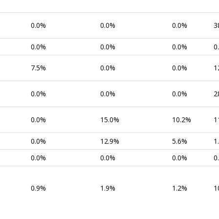
0.0%
0.0%
0.0%
3
0.0%
0.0%
0.0%
0
7.5%
0.0%
0.0%
1
0.0%
0.0%
0.0%
2
0.0%
15.0%
10.2%
1
0.0%
12.9%
5.6%
1
0.0%
0.0%
0.0%
0
0.9%
1.9%
1.2%
1