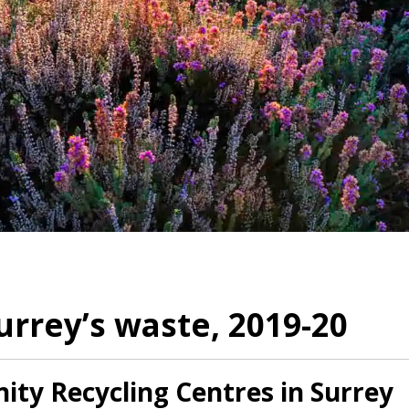
rrey’s waste, 2019-20
ty Recycling Centres in Surrey