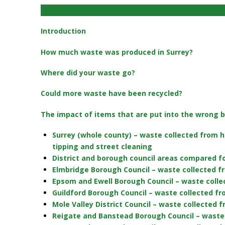
Contents
Introduction
How much waste was produced in Surrey?
Where did your waste go?
Could more waste have been recycled?
The impact of items that are put into the wrong b
Surrey (whole county) – waste collected from h
tipping and street cleaning
District and borough council areas compared f
Elmbridge Borough Council – waste collected f
Epsom and Ewell Borough Council – waste colle
Guildford Borough Council – waste collected f
Mole Valley District Council – waste collected
Reigate and Banstead Borough Council – waste 