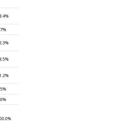
8.4%
.7%
2.3%
8.5%
1.2%
.5%
.0%
00.0%