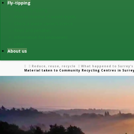
Fly-tipping
Report fly-tipping
How to dispose of waste legally
Check a waste carrier’s licence
Fines and penalties
Information for landowners
Litter
About us
Home
Reduce, reuse, recycle
What happened to Surrey’s
Material taken to Community Recycling Centres in Surre