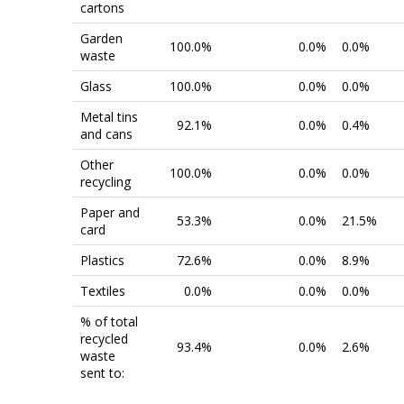
cartons
Garden
100.0%
0.0%
0.0%
waste
Glass
100.0%
0.0%
0.0%
Metal tins
92.1%
0.0%
0.4%
and cans
Other
100.0%
0.0%
0.0%
recycling
Paper and
53.3%
0.0%
21.5%
card
Plastics
72.6%
0.0%
8.9%
Textiles
0.0%
0.0%
0.0%
% of total
recycled
93.4%
0.0%
2.6%
waste
sent to: