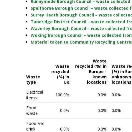
Runnymede Borough Council – waste collected 
Spelthorne Borough Council – waste collected 
Surrey Heath Borough Council – waste collecte
Tandridge District Council – waste collected f
Waverley Borough Council – waste collected fr
Woking Borough Council – waste collected from
Material taken to Community Recycling Centres
Waste
Waste
recycled (%) in
Waste re
recycled
Europe -
(%) in Eu
Waste
(%) in
known
unknown
type
UK
locations
locations
Electrical
100.0%
0.0%
0.0%
items
Food
0.0%
0.0%
0.0%
waste
Food and
drink
0.0%
0.0%
0.0%