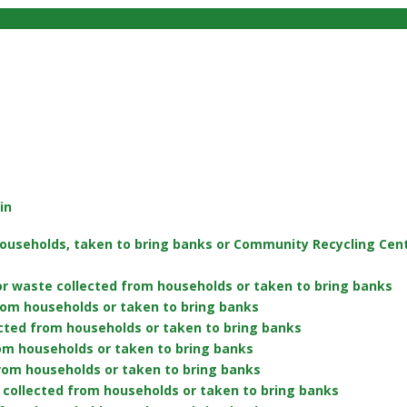
in
ouseholds, taken to bring banks or Community Recycling Centr
or waste collected from households or taken to bring banks
rom households or taken to bring banks
cted from households or taken to bring banks
rom households or taken to bring banks
 from households or taken to bring banks
collected from households or taken to bring banks