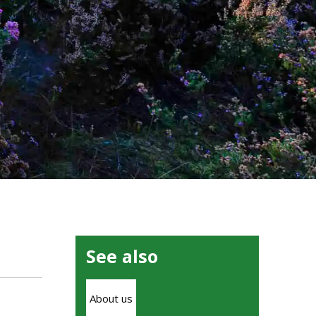
See also
About us