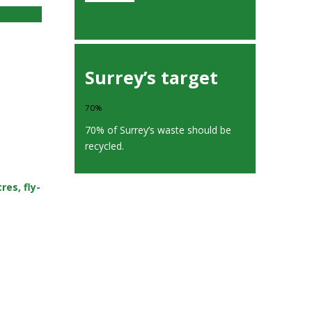
Surrey’s target
70%
70% of Surrey’s waste should be
recycled.
es, fly-