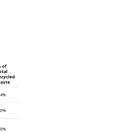
 of
otal
ecycled
aste
.4%
.0%
.0%