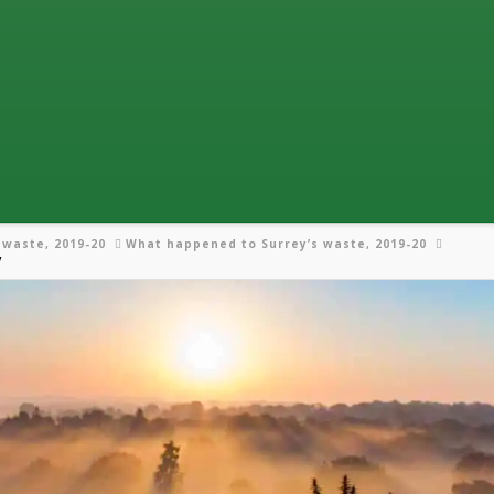
 waste, 2019-20
What happened to Surrey’s waste, 2019-20
y