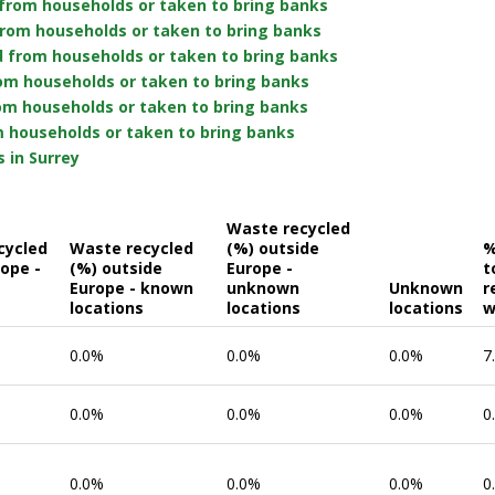
from households or taken to bring banks
from households or taken to bring banks
d from households or taken to bring banks
rom households or taken to bring banks
om households or taken to bring banks
 households or taken to bring banks
 in Surrey
Waste recycled
cycled
Waste recycled
(%) outside
%
rope -
(%) outside
Europe -
t
Europe - known
unknown
Unknown
r
locations
locations
locations
w
0.0%
0.0%
0.0%
7
0.0%
0.0%
0.0%
0
0.0%
0.0%
0.0%
0