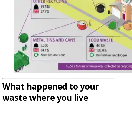
What happened to your
waste where you live