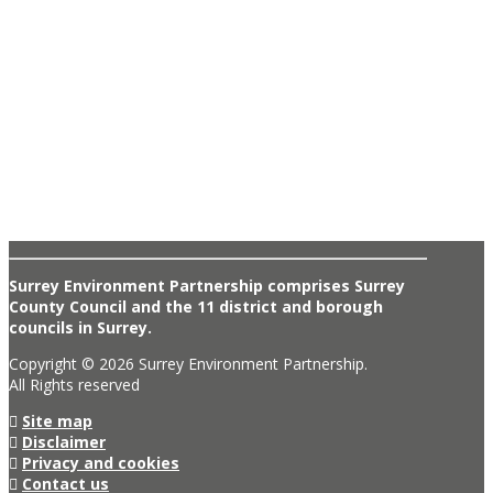
Surrey Environment Partnership comprises Surrey
County Council and the 11 district and borough
councils in Surrey.
Copyright © 2026 Surrey Environment Partnership.
All Rights reserved
Site map
Disclaimer
Privacy and cookies
Contact us