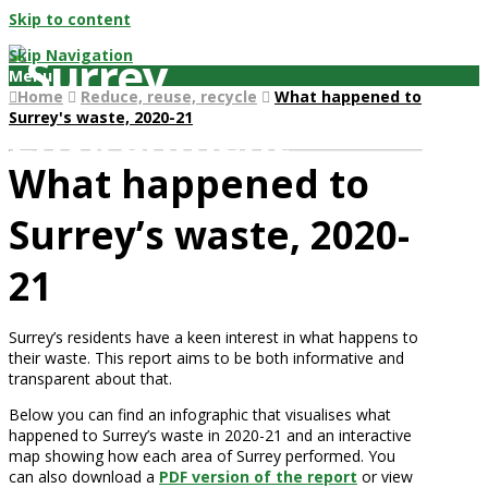
Skip to content
Skip Navigation
Menu
Home
Reduce, reuse, recycle
What happened to
Surrey's waste, 2020-21
What happened to
Surrey’s waste, 2020-
21
Surrey’s residents have a keen interest in what happens to
their waste. This report aims to be both informative and
transparent about that.
Below you can find an infographic that visualises what
happened to Surrey’s waste in 2020-21 and an interactive
map showing how each area of Surrey performed. You
can also download a
PDF version of the report
or view