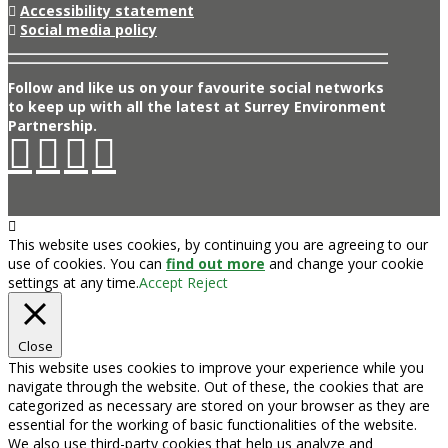
Accessibility statement
Social media policy
Follow and like us on your favourite social networks
to keep up with all the latest at Surrey Environment
Partnership.
This website uses cookies, by continuing you are agreeing to our
use of cookies. You can
find out more
and change your cookie
settings at any time.
Accept
Reject
Close
This website uses cookies to improve your experience while you
navigate through the website. Out of these, the cookies that are
categorized as necessary are stored on your browser as they are
essential for the working of basic functionalities of the website.
We also use third-party cookies that help us analyze and