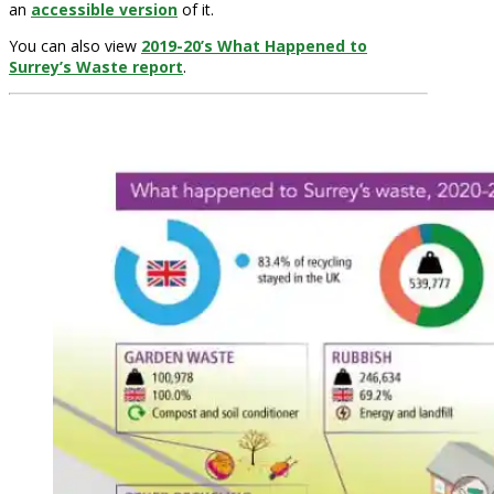
an
accessible version
of it.
You can also view
2019-20’s What Happened to
Surrey’s Waste report
.