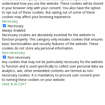
understand how you use this website. These cookies will be stored
in your browser only with your consent. You also have the option
to opt-out of these cookies. But opting out of some of these
cookies may affect your browsing experience.
Necessary
Necessary
Always Enabled
Necessary cookies are absolutely essential for the website to
function properly. This category only includes cookies that ensures
basic functionalities and security features of the website. These
cookies do not store any personal information.
Non-necessary
Non-necessary
Any cookies that may not be particularly necessary for the website
to function and is used specifically to collect user personal data via
analytics, ads, other embedded contents are termed as non-
necessary cookies. It is mandatory to procure user consent prior
to running these cookies on your website.
SAVE & ACCEPT