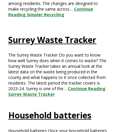
among residents. The changes are designed to
make recycling the same across…
Continue
Reading
Simpler Recycling
Surrey Waste Tracker
The Surrey Waste Tracker Do you want to know
how well Surrey does when it comes to waste? The
Surrey Waste Tracker takes an annual look at the
latest data on the waste being produced in the
county and what happens to it once collected from
residents. The latest period the tracker covers is
2023-24. Surrey is one of the…
Continue Reading
Surrey Waste Tracker
Household batteries
Household batteries Once your household batteries