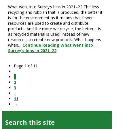
What went into Surrey’s bins in 2021–22 The less
recycling and rubbish that is produced, the better it
is for the environment as it means that fewer
resources are used to create and distribute
products. And the more we recycle, the better it is
as recycled material is used, instead of new
resources, to create new products. What happens
when…
Continue Reading
What went into
Surrey’s bins in 2021–22
Page 1 of 11
1
2
3
...
11
→
Search this site