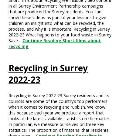
Short films about recycling We include video content
in all Surrey Environment Partnership campaigns
that are produced for Surrey residents. You can
show these videos as part of your lessons to give
children an insight into what can be recycled, the
process, and why it is important. Recycling in Surrey
2022-23 What happens to your food waste in Surrey
Save…
Continue Reading
Short films about
recycling
Recycling in Surrey
2022-23
Recycling in Surrey 2022-23 Surrey residents and its
councils are some of the country’s top performers
when it comes to recycling and rubbish. We know
this because each year we produce a report that
looks at the latest available statistics on the matter.
In particular, we measure ourselves on three key
statistics: The proportion of material that residents
threw away…
Continue Reading
Recycling in