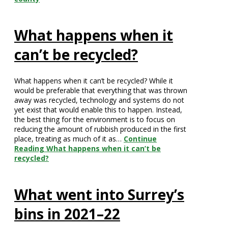
What happens when it
can’t be recycled?
What happens when it can’t be recycled? While it
would be preferable that everything that was thrown
away was recycled, technology and systems do not
yet exist that would enable this to happen. Instead,
the best thing for the environment is to focus on
reducing the amount of rubbish produced in the first
place, treating as much of it as…
Continue
Reading
What happens when it can’t be
recycled?
What went into Surrey’s
bins in 2021–22