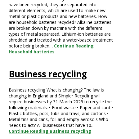
have been recycled, they are separated into
different elements, which are used to make new
metal or plastic products and new batteries. How
are household batteries recycled? Alkaline batteries
are broken down by machine with the different
types of metal separated. Lithium-ion batteries are
shredded and treated with a water-based treatment
before being broken…
Continue Reading
Household batteries
Business recycling
Business recycling What is changing? The law is
changing in England and Simpler Recycling will
require businesses by 31 March 2025 to recycle the
following materials: • Food waste • Paper and card •
Plastic bottles, pots, tubs and trays, and cartons •
Metal tins and cans, foil and empty aerosols Who
needs to act? All businesses that have 10…
Continue Reading
Business recycling