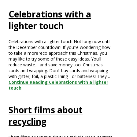
Celebrations with a
lighter touch
Celebrations with a lighter touch Not long now until
the December countdown! If you’re wondering how
to take a more ‘eco approach’ this Christmas, you
may like to try some of these easy ideas. You’ll
reduce waste… and save money too! Christmas
cards and wrapping. Don’t buy cards and wrapping
with glitter, foil, a plastic lining - or batteries! They…
Continue Reading
Celebrations with a lighter
touch
Short films about
recycling