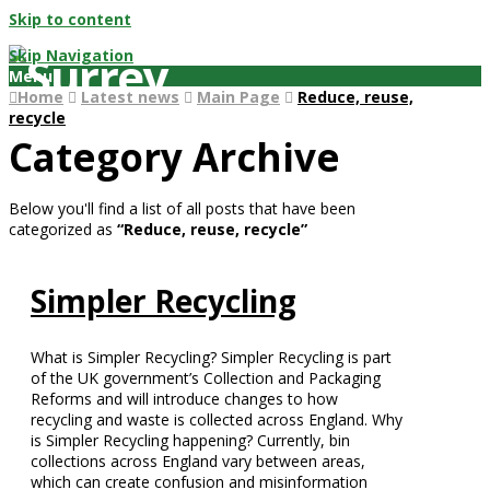
Skip to content
Skip Navigation
Menu
Home
Latest news
Main Page
Reduce, reuse,
recycle
Category Archive
Below you'll find a list of all posts that have been
categorized as
“Reduce, reuse, recycle”
Simpler Recycling
What is Simpler Recycling? Simpler Recycling is part
of the UK government’s Collection and Packaging
Reforms and will introduce changes to how
recycling and waste is collected across England. Why
is Simpler Recycling happening? Currently, bin
collections across England vary between areas,
which can create confusion and misinformation