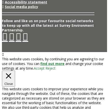
Accessibility statement
Social media policy
Follow and like us on your favourite social networks
to keep up with all the latest at Surrey Environment
Partnership.
This website uses cookies, by continuing you are agreeing to our
use of cookies. You can
find out more
and change your cookie
settings at any time.
Accept
Reject
Close
This website uses cookies to improve your experience while you
navigate through the website. Out of these, the cookies that are
categorized as necessary are stored on your browser as they are
essential for the working of basic functionalities of the website.
We also use third-party cookies that help us analyze and