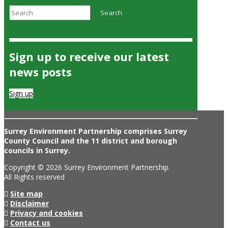
Search
Search
Sign up to receive our latest
news posts
Sign up
Surrey Environment Partnership comprises Surrey
County Council and the 11 district and borough
councils in Surrey.
Copyright © 2026 Surrey Environment Partnership.
All Rights reserved
Site map
Disclaimer
Privacy and cookies
Contact us