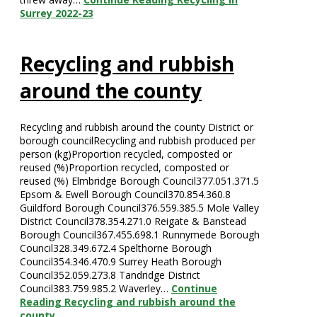
Surrey 2022-23
Recycling and rubbish
around the county
Recycling and rubbish around the county District or
borough councilRecycling and rubbish produced per
person (kg)Proportion recycled, composted or
reused (%)Proportion recycled, composted or
reused (%) Elmbridge Borough Council377.051.371.5
Epsom & Ewell Borough Council370.854.360.8
Guildford Borough Council376.559.385.5 Mole Valley
District Council378.354.271.0 Reigate & Banstead
Borough Council367.455.698.1 Runnymede Borough
Council328.349.672.4 Spelthorne Borough
Council354.346.470.9 Surrey Heath Borough
Council352.059.273.8 Tandridge District
Council383.759.985.2 Waverley…
Continue
Reading
Recycling and rubbish around the
county