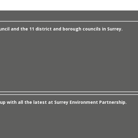
cil and the 11 district and borough councils in Surrey.
up with all the latest at Surrey Environment Partnership.