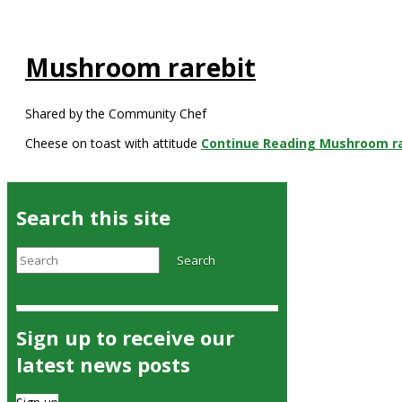
Mushroom rarebit
Shared by the Community Chef
Cheese on toast with attitude
Continue Reading
Mushroom ra
Search this site
Search
Search
Sign up to receive our
latest news posts