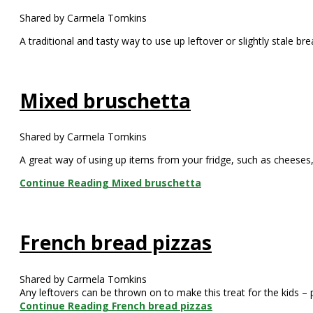
Shared by Carmela Tomkins
A traditional and tasty way to use up leftover or slightly stale br
Mixed bruschetta
Shared by Carmela Tomkins
A great way of using up items from your fridge, such as cheese
Continue Reading
Mixed bruschetta
French bread pizzas
Shared by Carmela Tomkins
Any leftovers can be thrown on to make this treat for the kids – 
Continue Reading
French bread pizzas