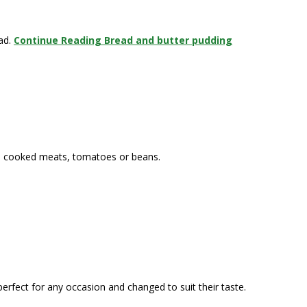
ead.
Continue Reading
Bread and butter pudding
s, cooked meats, tomatoes or beans.
perfect for any occasion and changed to suit their taste.