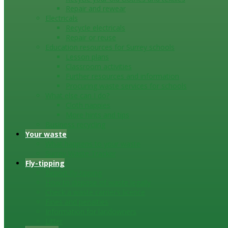
Repair and rewear
Electricals
Recycle electricals
Repair or reuse
Education resources for Surrey schools
Lesson plans
Classroom activities
Further resources and information
Procuring waste services for schools
What else can I do?
Cloth nappies
More hints and tips
Business recycling
Your waste
What happens to your waste
Surrey Waste Tracker
Fly-tipping
Report fly-tipping
How to dispose of waste legally
Check a waste carrier’s licence
Fines and penalties
Information for landowners
Litter