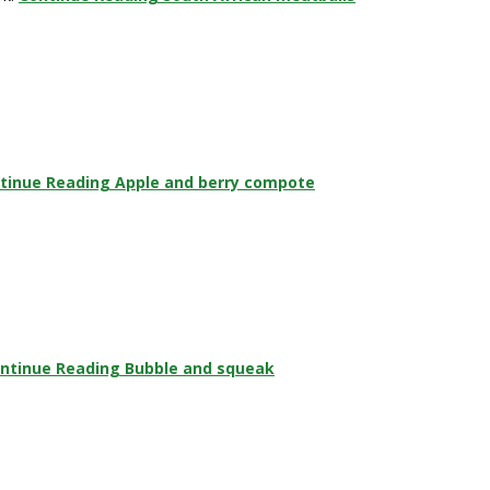
tinue Reading
Apple and berry compote
ntinue Reading
Bubble and squeak