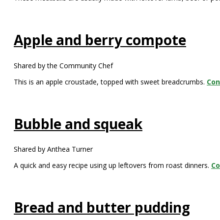
Apple and berry compote
Shared by the Community Chef
This is an apple croustade, topped with sweet breadcrumbs.
Con
Bubble and squeak
Shared by Anthea Turner
A quick and easy recipe using up leftovers from roast dinners.
Co
Bread and butter pudding