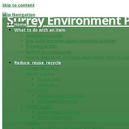
Skip to content
Skip Navigation
Home
What to do with an item
Search by postcode
Bins, bulky and other waste collections in Surrey
Recycling at flats
Surrey’s zero waste map
How to dispose of…the most asked about items in Sur
Reduce, reuse, recycle
Simpler Recycling
Mixed recycling
Recycle right
Waste less
Food waste
Reducing your food waste
Food waste recycling
Garden waste
Garden waste recycling
Home composting
Textiles
Recycle your old clothes and textiles