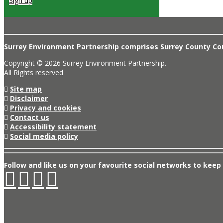
Sign up
Surrey Environment Partnership comprises Surrey County Coun
Copyright © 2026 Surrey Environment Partnership.
All Rights reserved
Site map
Disclaimer
Privacy and cookies
Contact us
Accessibility statement
Social media policy
Follow and like us on your favourite social networks to keep 