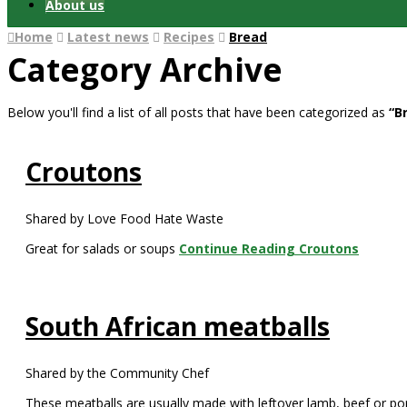
About us
Home
Latest news
Recipes
Bread
Category Archive
Below you'll find a list of all posts that have been categorized as
“B
Croutons
Shared by Love Food Hate Waste
Great for salads or soups
Continue Reading
Croutons
South African meatballs
Shared by the Community Chef
These meatballs are usually made with leftover lamb, beef or po