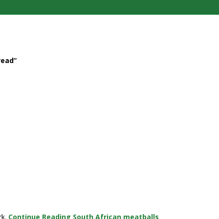
read”
rk.
Continue Reading
South African meatballs